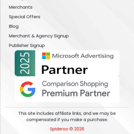
Merchants
Special Offers
Blog
Merchant & Agency Signup
Publisher Signup
This site includes affiliate links, and we may be
compensated if you make a purchase.
Spideroo © 2026