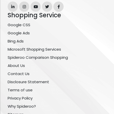
Shopping Service
Google CSS
Google Ads
Bing Ads
Microsoft Shopping Services
Spideroo Comparison Shopping
About Us
Contact Us
Disclosure Statement
Terms of use
Privacy Policy
Why Spideroo?