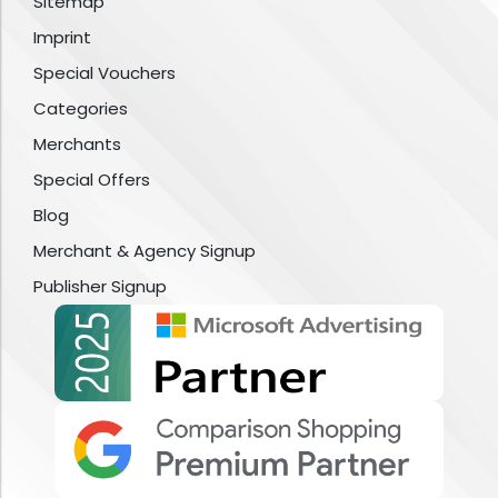
Sitemap
Imprint
Special Vouchers
Categories
Merchants
Special Offers
Blog
Merchant & Agency Signup
Publisher Signup