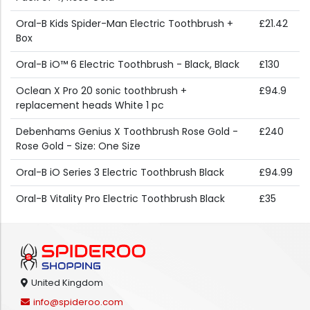
Oral-B Kids Spider-Man Electric Toothbrush +
£21.42
Box
Oral-B iO™ 6 Electric Toothbrush - Black, Black
£130
Oclean X Pro 20 sonic toothbrush +
£94.9
replacement heads White 1 pc
Debenhams Genius X Toothbrush Rose Gold -
£240
Rose Gold - Size: One Size
Oral-B iO Series 3 Electric Toothbrush Black
£94.99
Oral-B Vitality Pro Electric Toothbrush Black
£35
United Kingdom
info@spideroo.com