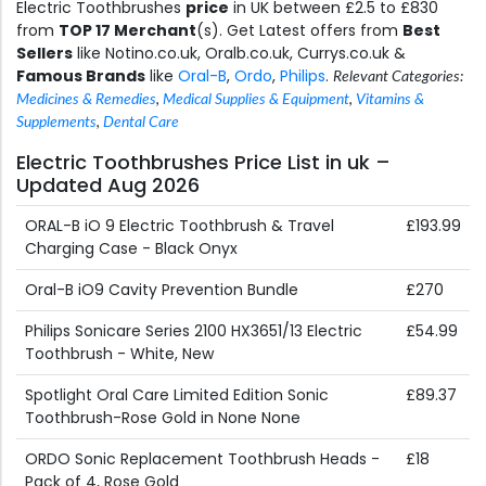
Electric Toothbrushes
price
in UK between £2.5 to £830
from
TOP 17 Merchant
(s). Get Latest offers from
Best
Sellers
like Notino.co.uk, Oralb.co.uk, Currys.co.uk &
Famous Brands
like
Oral-B
,
Ordo
,
Philips
.
Relevant Categories:
Medicines & Remedies
,
Medical Supplies & Equipment
,
Vitamins &
Supplements
,
Dental Care
Electric Toothbrushes Price List in uk –
Updated Aug 2026
ORAL-B iO 9 Electric Toothbrush & Travel
£193.99
Charging Case - Black Onyx
Oral-B iO9 Cavity Prevention Bundle
£270
Philips Sonicare Series 2100 HX3651/13 Electric
£54.99
Toothbrush - White, New
Spotlight Oral Care Limited Edition Sonic
£89.37
Toothbrush-Rose Gold in None None
ORDO Sonic Replacement Toothbrush Heads -
£18
Pack of 4, Rose Gold