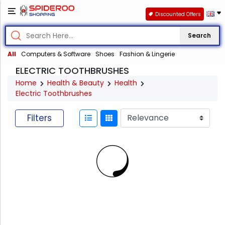
Discounted Offers
Search
All
Computers & Software
Shoes
Fashion & Lingerie
ELECTRIC TOOTHBRUSHES
Home
Health & Beauty
Health
Electric Toothbrushes
Filters