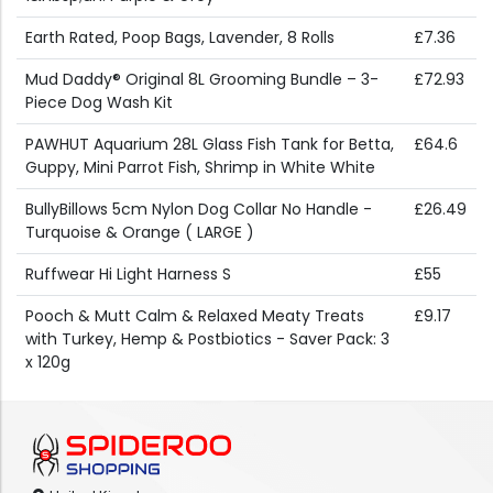
Earth Rated, Poop Bags, Lavender, 8 Rolls
£7.36
Mud Daddy® Original 8L Grooming Bundle – 3-
£72.93
Piece Dog Wash Kit
PAWHUT Aquarium 28L Glass Fish Tank for Betta,
£64.6
Guppy, Mini Parrot Fish, Shrimp in White White
BullyBillows 5cm Nylon Dog Collar No Handle -
£26.49
Turquoise & Orange ( LARGE )
Ruffwear Hi Light Harness S
£55
Pooch & Mutt Calm & Relaxed Meaty Treats
£9.17
with Turkey, Hemp & Postbiotics - Saver Pack: 3
x 120g