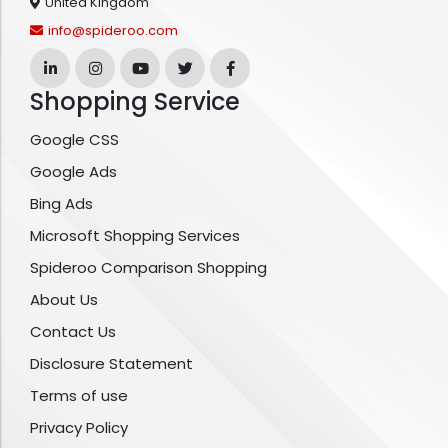
United Kingdom
info@spideroo.com
Shopping Service
Google CSS
Google Ads
Bing Ads
Microsoft Shopping Services
Spideroo Comparison Shopping
About Us
Contact Us
Disclosure Statement
Terms of use
Privacy Policy