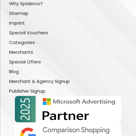
Why Spideroo?
Sitemap
Imprint
Special Vouchers
Categories
Merchants
Special Offers
Blog
Merchant & Agency Signup
Publisher Signup