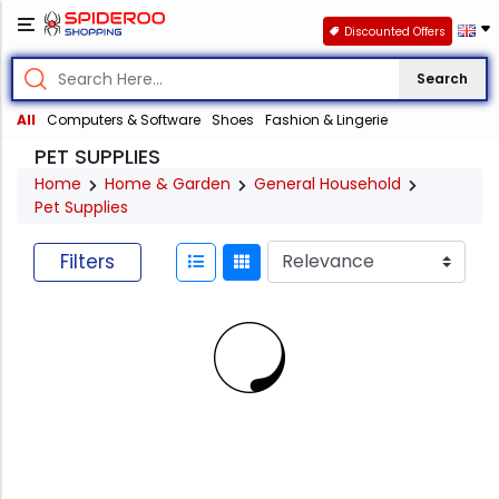
Discounted Offers
Search
All
Computers & Software
Shoes
Fashion & Lingerie
PET SUPPLIES
Home
Home & Garden
General Household
Pet Supplies
Filters