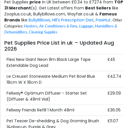
Pet Supplies
price
in UK between £0.34 to £7274 from
TOP
31 Merchant
(s). Get Latest offers from
Best Sellers
like
Zooplus.co.uk, Bullybillows.com, Wayfair.co.uk &
Famous
Brands
like
BullyBillows
,
Hill's Prescription Diet
,
PawHut
.
Other
Categories:
Heaters
,
Air Conditioners & Fans
,
Luggage
,
Humidifiers &
Dehumidifiers
,
Cleaning Supplies
Pet Supplies Price List in uk – Updated Aug
2026
Flexi New Giant Neon 8m Black Large Tape
£45
Extendable Dog Lead
Le Creuset Stoneware Medium Pet Bowl Blue
£42.74
18cm W X 18cm D
Feliway® Optimum Diffuser - Starter Set
£29.09
(Diffuser & 48ml Vial)
Feliway Friends Refill 1 Month 48ml
£36.05
Pet Teezer De-shedding & Dog Groming Brush
£11.07
1&nbsp;un. Purple & Grey