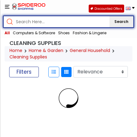
Discounted Offers
Search
All
Computers & Software
Shoes
Fashion & Lingerie
CLEANING SUPPLIES
Home
Home & Garden
General Household
Cleaning Supplies
Filters