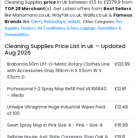
Cleaning Supplies
price
in UK between £1.5 to £2379.9 from
TOP 28 Merchant
(s). Get Latest offers from
Best Sellers
like Manomano.co.uk, Wayfair.co.uk, Wallis.co.uk &
Famous
Brands
like
Oem
,
Relaxdays
,
vidaXL
.
Other Categories:
Pet
Supplies
,
Heaters
,
Air Conditioners & Fans
,
Luggage
,
Humidifiers &
Dehumidifiers
Cleaning Supplies Price List in uk – Updated
Aug 2026
Brabantia 50m Lift-O-Matic Rotary Clothes Line
£132.99
with Accessories Gray 199cm H X 11.5cm W X
11.5cm D
Professional 1-2 Spray Mop Refill Pad VIL166840
£12.81
- Vileda
Uniwipe Ultragrime Huge Industrial Wipes Pack
£12.48
of 100
Swan Spray Mop in Pink Size: A - Pink - Size: A
£16.99
Selbrae House Just Slate Company Stag Oak &
£19.8