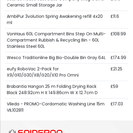
Ceramic Small Storage Jar
AmbiPur 3volution Spring Awakening refill 4x20
£11.6
ml
VonHaus 60L Compartment Bins Step On Multi-
£108.99
Compartment Rubbish & Recycling Bin - 60L
Stainless Steel 60L
Wesco Traditionline Big Bio-Double Bin Gray 64L
£174.99
eufy RoboVac 2-Pack for
£21.25
X9/G10/G30/X8/G20/X10 Pro Omni
Brabantia Hangon 25 m Folding Drying Rack
£59
Black 248.92cm H X 149.86cm W X 12.7cm D
Vileda - PROMO-Cordomatic Washing Line 15m
£17.03
VIL102811