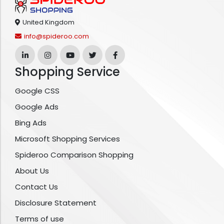
United Kingdom
info@spideroo.com
Shopping Service
Google CSS
Google Ads
Bing Ads
Microsoft Shopping Services
Spideroo Comparison Shopping
About Us
Contact Us
Disclosure Statement
Terms of use