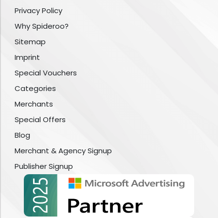
Privacy Policy
Why Spideroo?
Sitemap
Imprint
Special Vouchers
Categories
Merchants
Special Offers
Blog
Merchant & Agency Signup
Publisher Signup