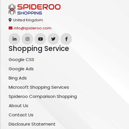
United Kingdom
info@spideroo.com
Shopping Service
Google CSS
Google Ads
Bing Ads
Microsoft Shopping Services
Spideroo Comparison Shopping
About Us
Contact Us
Disclosure Statement