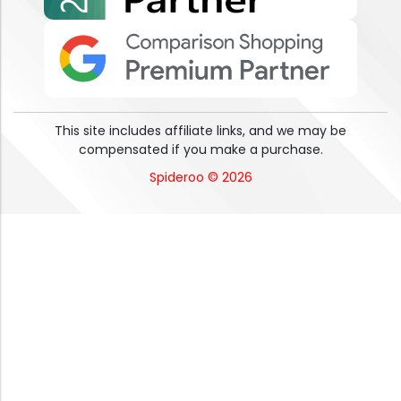
This site includes affiliate links, and we may be
compensated if you make a purchase.
Spideroo © 2026