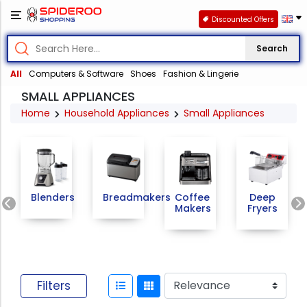
Discounted Offers
Search
All
Computers & Software
Shoes
Fashion & Lingerie
SMALL APPLIANCES
Home
Household Appliances
Small Appliances
Previous
Blenders
Breadmakers
Coffee
Deep
Makers
Fryers
Filters