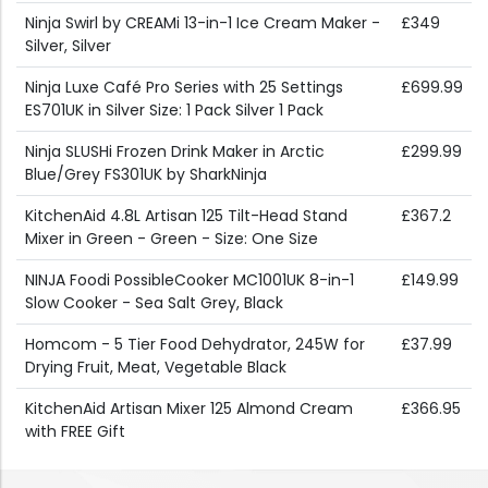
Ninja Swirl by CREAMi 13-in-1 Ice Cream Maker -
£349
Silver, Silver
Ninja Luxe Café Pro Series with 25 Settings
£699.99
ES701UK in Silver Size: 1 Pack Silver 1 Pack
Ninja SLUSHi Frozen Drink Maker in Arctic
£299.99
Blue/Grey FS301UK by SharkNinja
KitchenAid 4.8L Artisan 125 Tilt-Head Stand
£367.2
Mixer in Green - Green - Size: One Size
NINJA Foodi PossibleCooker MC1001UK 8-in-1
£149.99
Slow Cooker - Sea Salt Grey, Black
Homcom - 5 Tier Food Dehydrator, 245W for
£37.99
Drying Fruit, Meat, Vegetable Black
KitchenAid Artisan Mixer 125 Almond Cream
£366.95
with FREE Gift