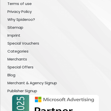
Terms of use
Privacy Policy
Why Spideroo?
Sitemap
Imprint
Special Vouchers
Categories
Merchants
Special Offers
Blog
Merchant & Agency Signup
Publisher Signup