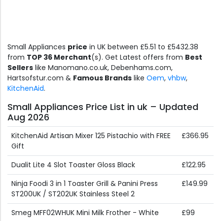
Small Appliances
price
in UK between £5.51 to £5432.38
from
TOP 36 Merchant
(s). Get Latest offers from
Best
Sellers
like Manomano.co.uk, Debenhams.com,
Hartsofstur.com &
Famous Brands
like
Oem
,
vhbw
,
KitchenAid
.
Small Appliances Price List in uk – Updated
Aug 2026
KitchenAid Artisan Mixer 125 Pistachio with FREE
£366.95
Gift
Dualit Lite 4 Slot Toaster Gloss Black
£122.95
Ninja Foodi 3 in 1 Toaster Grill & Panini Press
£149.99
ST200UK / ST202UK Stainless Steel 2
Smeg MFF02WHUK Mini Milk Frother - White
£99