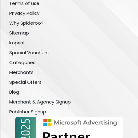
Terms of use
Privacy Policy
Why Spideroo?
Sitemap
Imprint
Special Vouchers
Categories
Merchants
Special Offers
Blog
Merchant & Agency Signup
Publisher Signup