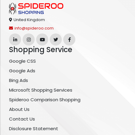
United Kingdom
info@spideroo.com
Shopping Service
Google CSS
Google Ads
Bing Ads
Microsoft Shopping Services
Spideroo Comparison Shopping
About Us
Contact Us
Disclosure Statement