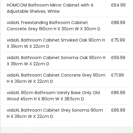
HOMCOM Bathroom Mirror Cabinet with 4
£64.99
Adjustable Shelves, White
vidaXL Freestanding Bathroom Cabinet
£88.99
Concrete Grey 190cm H X 30cm W X 30cm D
vidaXL Bathroom Cabinet Smoked Oak 90cm H
£75.99
X 39cm W X 22cm D
vidaXL Bathroom Cabinet Sonoma Oak 90cm H
£69.99
X 39cm W X 22cm D
vidaXL Bathroom Cabinet Concrete Grey 90cm
£71.99
H X 39cm W X 22cm D
vidaXL 80cm Bathroom Vanity Base Only Old
£86.99
Wood 45cm H X 80cm W X 38.5cm D
vidaXL Bathroom Cabinet Grey Sonoma 90cm
£66.99
H X 39cm W X 22cm D