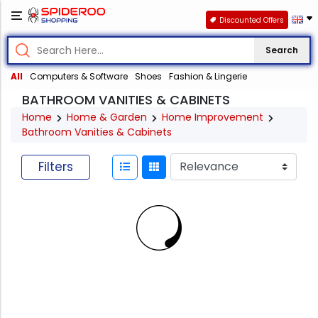
Discounted Offers
Search
All
Computers & Software
Shoes
Fashion & Lingerie
BATHROOM VANITIES & CABINETS
Home
Home & Garden
Home Improvement
Bathroom Vanities & Cabinets
Filters