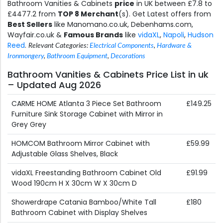
Bathroom Vanities & Cabinets
price
in UK between £7.8 to
£4477.2 from
TOP 8 Merchant
(s). Get Latest offers from
Best Sellers
like Manomano.co.uk, Debenhams.com,
Wayfair.co.uk &
Famous Brands
like
vidaXL
,
Napoli
,
Hudson
Reed
.
Relevant Categories:
Electrical Components
,
Hardware &
Ironmongery
,
Bathroom Equipment
,
Decorations
Bathroom Vanities & Cabinets Price List in uk
– Updated Aug 2026
CARME HOME Atlanta 3 Piece Set Bathroom
£149.25
Furniture Sink Storage Cabinet with Mirror in
Grey Grey
HOMCOM Bathroom Mirror Cabinet with
£59.99
Adjustable Glass Shelves, Black
vidaXL Freestanding Bathroom Cabinet Old
£91.99
Wood 190cm H X 30cm W X 30cm D
Showerdrape Catania Bamboo/White Tall
£180
Bathroom Cabinet with Display Shelves