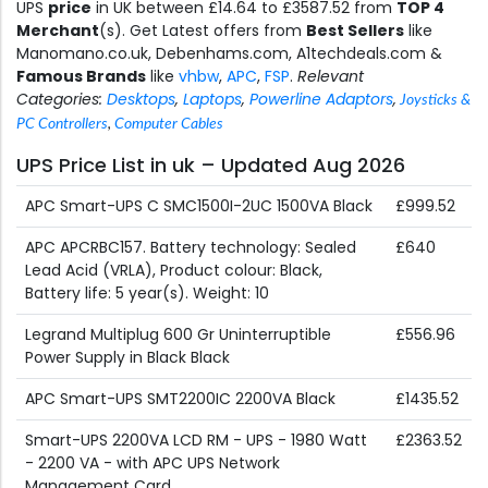
UPS
price
in UK between £14.64 to £3587.52 from
TOP 4
Merchant
(s). Get Latest offers from
Best Sellers
like
Manomano.co.uk, Debenhams.com, A1techdeals.com &
Famous Brands
like
vhbw
,
APC
,
FSP
.
Relevant
Categories:
Desktops
,
Laptops
,
Powerline Adaptors
,
Joysticks &
PC Controllers
,
Computer Cables
UPS Price List in uk – Updated Aug 2026
APC Smart-UPS C SMC1500I-2UC 1500VA Black
£999.52
APC APCRBC157. Battery technology: Sealed
£640
Lead Acid (VRLA), Product colour: Black,
Battery life: 5 year(s). Weight: 10
Legrand Multiplug 600 Gr Uninterruptible
£556.96
Power Supply in Black Black
APC Smart-UPS SMT2200IC 2200VA Black
£1435.52
Smart-UPS 2200VA LCD RM - UPS - 1980 Watt
£2363.52
- 2200 VA - with APC UPS Network
Management Card