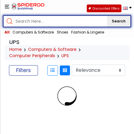
Discounted Offers
Search
All
Computers & Software
Shoes
Fashion & Lingerie
UPS
Home
Computers & Software
Computer Peripherals
UPS
Filters