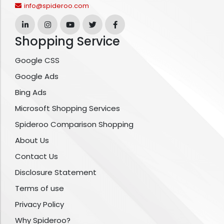
info@spideroo.com
Shopping Service
Google CSS
Google Ads
Bing Ads
Microsoft Shopping Services
Spideroo Comparison Shopping
About Us
Contact Us
Disclosure Statement
Terms of use
Privacy Policy
Why Spideroo?