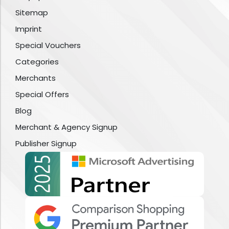
Sitemap
Imprint
Special Vouchers
Categories
Merchants
Special Offers
Blog
Merchant & Agency Signup
Publisher Signup