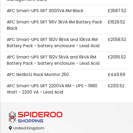
APC Smart-UPS SRT 3000VA RM Black
£3587.52
APC Smart-UPS SRT 96V 3kVA RM Battery Pack
£1629.52
Black
APC Smart-UPS SRT 192V 8kVA and 10kVA RM
£2058.52
Battery Pack - battery enclosure - Lead Acid
APC Smart-UPS SRT 192V 5kVA and 6kVA RM
£2055.52
Battery Pack - battery enclosure - Lead Acid
APC NetBotz Rack Monitor 250
£449.69
APC Smart-UPS SRT 2200VA RM - UPS - 1980
£2313.52
Watt - 2200 VA - Lead Acid
United Kingdom