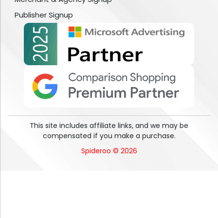
Publisher Signup
This site includes affiliate links, and we may be
compensated if you make a purchase.
Spideroo © 2026