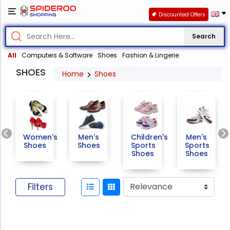
Discounted Offers
Search
All
Computers & Software
Shoes
Fashion & Lingerie
SHOES
Home
Shoes
Previous
Women's
Men's
Children's
Men's
Shoes
Shoes
Sports
Sports
Shoes
Shoes
Filters