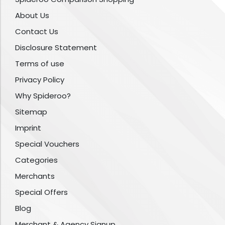
About Us
Contact Us
Disclosure Statement
Terms of use
Privacy Policy
Why Spideroo?
Sitemap
Imprint
Special Vouchers
Categories
Merchants
Special Offers
Blog
Merchant & Agency Signup