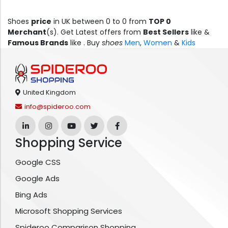
Shoes
price
in UK between 0 to 0 from
TOP 0
Merchant
(s). Get Latest offers from
Best Sellers
like &
Famous Brands
like .
Buy
shoes
Men
,
Women
&
Kids
United Kingdom
info@spideroo.com
Shopping Service
Google CSS
Google Ads
Bing Ads
Microsoft Shopping Services
Spideroo Comparison Shopping