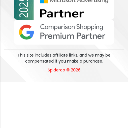
This site includes affiliate links, and we may be
compensated if you make a purchase.
Spideroo © 2026