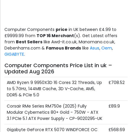
Computer Components
price
in UK between £4.99 to
£9999.99 from
TOP 16 Merchant
(s). Get Latest offers
from
Best Sellers
like Awd-it.co.uk, Manomano.co.uk,
Debenhams.com &
Famous Brands
like
Asus
,
Oem
,
GIGABYTE
.
Computer Components Price List in uk –
Updated Aug 2026
AMD Ryzen 9 9950X3D 16 Cores 32 Threads, Up
£708.52
to 5.7GHz, 144MB Cache, 3D V-Cache, AM5,
DDR5 & PCIe 5.0
Corsair RMe Series RM750e (2025) Fully
£89.9
Modular Cybernetics 80+ Gold - 750W - ATX
3.1 PCIe 5.1 ATX Power Supply - CP-9020295-UK
Gigabyte GeForce RTX 5070 WINDFORCE OC
£568.69