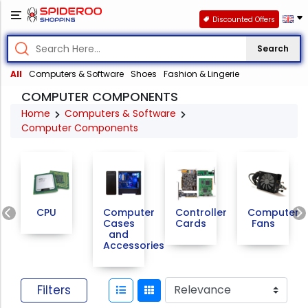
Discounted Offers
Search
All
Computers & Software
Shoes
Fashion & Lingerie
COMPUTER COMPONENTS
Home
Computers & Software
Computer Components
Previous
CPU
Computer
Controller
Computer
Cases
Cards
Fans
and
Accessories
Filters