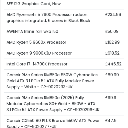
SFF 12G Graphics Card, New
AMD Ryzensets 5 7600 Processor radeon
£234.99
graphics integrated, 6 cores in Black Black
AWENTA Inline fan wka 150
£50.09
AMD Ryzen 5 9600X Processor
£162.99
AMD Ryzen 9 9900X3D Processor
£618.52
Intel Core i7-14700K Processor
£446.52
Corsair RMe Series RM850e 850W Cybernetics
£89.99
Gold ATX 3.1 PCIe 5.1 ATX Fully Modular Power
Supply - White - CP-9020293-UK
Corsair RMe Series RM850e (2025) Fully
£99.9
Modular Cybernetics 80+ Gold - 850W - ATX
3.1 PCIe 5.1 ATX Power Supply - CP-9020296-UK
Corsair CX550 80 PLUS Bronze 550W ATX Power
£47.9
Supply - CP-9020277-UK