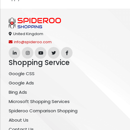
United Kingdom
info@spideroo.com
Shopping Service
Google CSS
Google Ads
Bing Ads
Microsoft Shopping Services
Spideroo Comparison Shopping
About Us
Contact Us