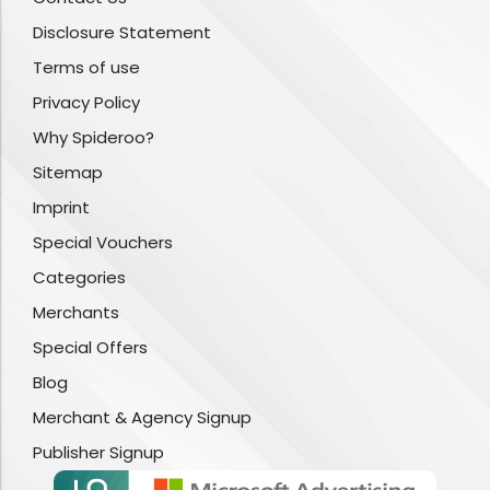
Disclosure Statement
Terms of use
Privacy Policy
Why Spideroo?
Sitemap
Imprint
Special Vouchers
Categories
Merchants
Special Offers
Blog
Merchant & Agency Signup
Publisher Signup