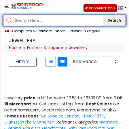
Discounted Offers
Search
All
Computers & Software
Shoes
Fashion & Lingerie
JEWELLERY
Home
Fashion & Lingerie
Jewellery
Filters
Jewellery
price
in UK between £2.53 to £6533.99 from
TOP
18 Merchant
(s). Get Latest offers from
Best Sellers
like
Debenhams.com, Secretsales.com, Manomano.co.uk &
Famous Brands
like
Jewelco London
,
Tresor 1934
,
GlanzstÃ¼cke MÃ¼nchen
.
Relevant Categories:
Women’s
Clothing
,
Make Up
,
Deodorants
,
Hair Care Products
,
Skin