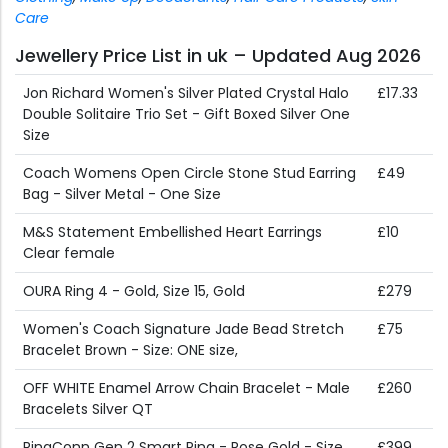
Care
Jewellery Price List in uk – Updated Aug 2026
Jon Richard Women's Silver Plated Crystal Halo
£17.33
Double Solitaire Trio Set - Gift Boxed Silver One
Size
Coach Womens Open Circle Stone Stud Earring
£49
Bag - Silver Metal - One Size
M&S Statement Embellished Heart Earrings
£10
Clear female
OURA Ring 4 - Gold, Size 15, Gold
£279
Women's Coach Signature Jade Bead Stretch
£75
Bracelet Brown - Size: ONE size,
OFF WHITE Enamel Arrow Chain Bracelet - Male
£260
Bracelets Silver QT
RingConn Gen 2 Smart Ring - Rose Gold - Size
£399