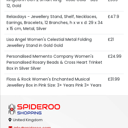
12, Gold
Relaxdays - Jewellery Stand, Shelf, Necklaces,
£47.9
Earrings, Bracelets, 12 Branches, h x w x d: 29 x 34
x 15 cm, Metal, Silver
Lisa Angel Women's Celestial Metal Folding
£21
Jewellery Stand in Gold Gold
Personalised Memento Company Women's
£24.99
Personalised Rosary Beads & Cross Heart Trinket
Box in Silver Silver
Floss & Rock Women's Enchanted Musical
£31.99
Jewellery Box in Pink Size: 3+ Years Pink 3+ Years
United Kingdom
info@spideroo.com