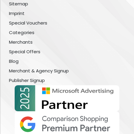
Sitemap
Imprint
Special Vouchers
Categories
Merchants
Special Offers
Blog
Merchant & Agency Signup
Publisher Signup