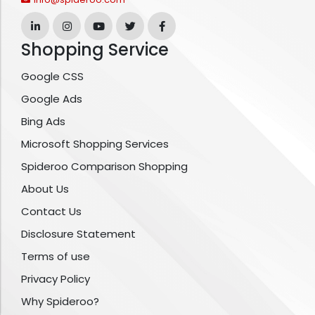
Shopping Service
Google CSS
Google Ads
Bing Ads
Microsoft Shopping Services
Spideroo Comparison Shopping
About Us
Contact Us
Disclosure Statement
Terms of use
Privacy Policy
Why Spideroo?