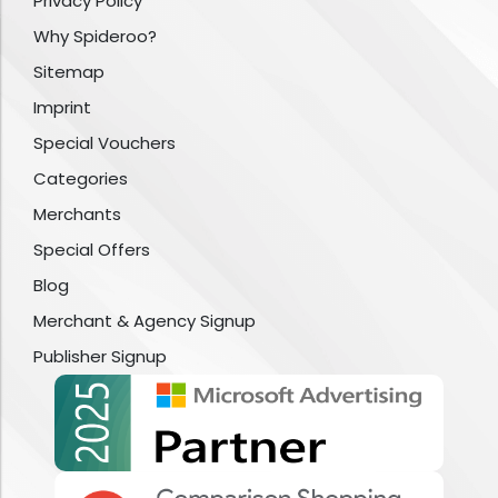
Privacy Policy
Why Spideroo?
Sitemap
Imprint
Special Vouchers
Categories
Merchants
Special Offers
Blog
Merchant & Agency Signup
Publisher Signup