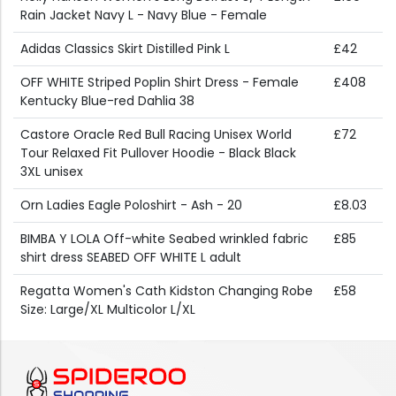
Rain Jacket Navy L - Navy Blue - Female
Adidas Classics Skirt Distilled Pink L
£42
OFF WHITE Striped Poplin Shirt Dress - Female
£408
Kentucky Blue-red Dahlia 38
Castore Oracle Red Bull Racing Unisex World
£72
Tour Relaxed Fit Pullover Hoodie - Black Black
3XL unisex
Orn Ladies Eagle Poloshirt - Ash - 20
£8.03
BIMBA Y LOLA Off-white Seabed wrinkled fabric
£85
shirt dress SEABED OFF WHITE L adult
Regatta Women's Cath Kidston Changing Robe
£58
Size: Large/XL Multicolor L/XL