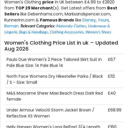
Women's Clothing
price
in UK between £4.99 to £2820
from
TOP 29 Merchant
(s). Get Latest offers from
Best
Sellers
like Debenhams.com, Marksandspencer.com,
Runnerinn.com &
Famous Brands
like
Disney
,
Yours
,
Roman
.
Relevant Categories:
Maternity Clothes
,
Underwear &
Lingerie
,
Bags & Handbags
,
Clothing Accessories
,
Women’s Shoes
Women's Clothing Price List in uk – Updated
Aug 2026
Paulo Due Women's 2 Piece Tailored Skirt Suit in
£67
Pale Blue Size: 14 Pale Blue 14
North Face Womens Dry Hikesteller Parka / Black
£112
/ S - Size: Small
M&S Macrame Sheer Maxi Beach Dress Dark Red
£40
female
Under Armour Velociti Storm Jacket Brown /
£68.99
Reflective XS Women
Helly Hansen Women's Long Belfast 3/4 Length
£160