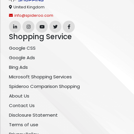
United Kingdom
info@spideroo.com
Shopping Service
Google CSS
Google Ads
Bing Ads
Microsoft Shopping Services
Spideroo Comparison Shopping
About Us
Contact Us
Disclosure Statement
Terms of use