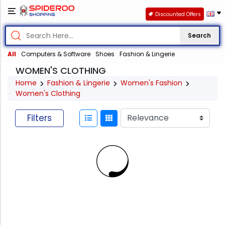
Discounted Offers
Search
All
Computers & Software
Shoes
Fashion & Lingerie
WOMEN'S CLOTHING
Home
Fashion & Lingerie
Women's Fashion
Women's Clothing
Filters