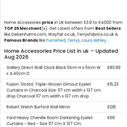
Home Accessories
price
in UK between £3.9 to £4000 from
TOP 25 Merchant
(s). Get Latest offers from
Best Sellers
like Debenhams.com, Wayfair.co.uk, Terrysfabrics.co.uk &
Famous Brands
like
Furnished
,
Terrys
,
Laura Ashley
.
Home Accessories Price List in uk – Updated
Aug 2026
Gallery Direct Wall Clock Black 51cm H x 51cm W
£83.99
x 4.40cm D
Fusion 'Strata' Triple-Woven Dimout Eyelet
£15.23
Curtains in Charcoal Size: 117 cm width x 137 cm
drop Charcoal 117 cm width x 137 cm drop
Robert Welch Burford Wall Mirror
£128
Yard Heavy Chenille Room Darkening Eyelet
£66
Curtains - Red - Size 117 Cm X 137 Cm