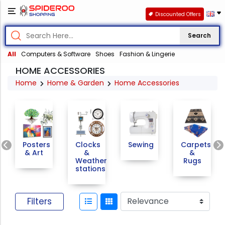
Discounted Offers
Search
All
Computers & Software
Shoes
Fashion & Lingerie
HOME ACCESSORIES
Home
Home & Garden
Home Accessories
Previous
Posters
Clocks
Sewing
Carpets
& Art
&
&
Weather
Rugs
stations
Filters