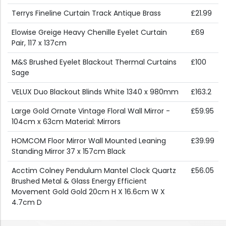
Terrys Fineline Curtain Track Antique Brass
£21.99
Elowise Greige Heavy Chenille Eyelet Curtain
£69
Pair, 117 x 137cm
M&S Brushed Eyelet Blackout Thermal Curtains
£100
Sage
VELUX Duo Blackout Blinds White 1340 x 980mm
£163.2
Large Gold Ornate Vintage Floral Wall Mirror -
£59.95
104cm x 63cm Material: Mirrors
HOMCOM Floor Mirror Wall Mounted Leaning
£39.99
Standing Mirror 37 x 157cm Black
Acctim Colney Pendulum Mantel Clock Quartz
£56.05
Brushed Metal & Glass Energy Efficient
Movement Gold Gold 20cm H X 16.6cm W X
4.7cm D