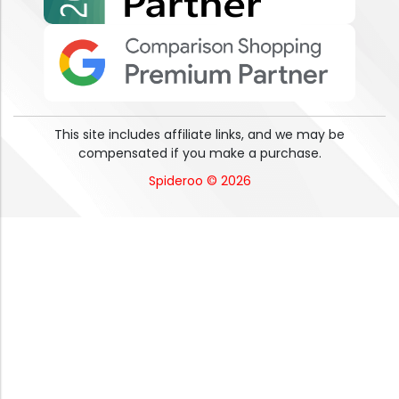
This site includes affiliate links, and we may be
compensated if you make a purchase.
Spideroo © 2026