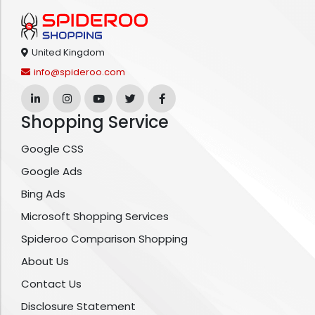
United Kingdom
info@spideroo.com
Shopping Service
Google CSS
Google Ads
Bing Ads
Microsoft Shopping Services
Spideroo Comparison Shopping
About Us
Contact Us
Disclosure Statement