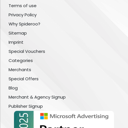
Terms of use
Privacy Policy
Why Spideroo?
Sitemap
Imprint
Special Vouchers
Categories
Merchants
Special Offers
Blog
Merchant & Agency Signup
Publisher Signup