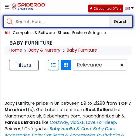
Discounted Offers
Search
All
Computers & Software
Shoes
Fashion & Lingerie
BABY FURNITURE
Home
Baby & Nursery
Baby Furniture
Filters
Baby Furniture
price
in UK between £9 to £1298 from
TOP 7
Merchant
(s). Get Latest offers from
Best Sellers
like
Manomano.co.uk, Debenhams.com, Noaandnani.co.uk &
Famous Brands
like
Costway
,
vidaXL
,
Love For Sleep
.
Relevant Categories:
Baby Health & Care
,
Baby Care
Accessories
,
Baby Car Seats & Accessories
,
Pushchairs &