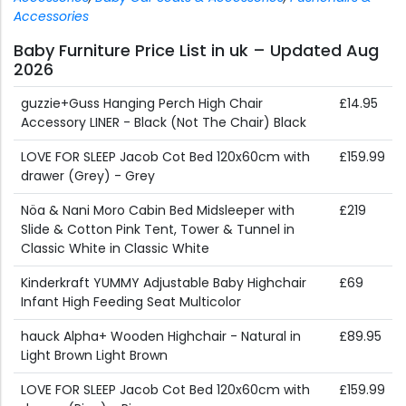
Accessories
Baby Furniture Price List in uk – Updated Aug
2026
guzzie+Guss Hanging Perch High Chair
£14.95
Accessory LINER - Black (Not The Chair) Black
LOVE FOR SLEEP Jacob Cot Bed 120x60cm with
£159.99
drawer (Grey) - Grey
Nöa & Nani Moro Cabin Bed Midsleeper with
£219
Slide & Cotton Pink Tent, Tower & Tunnel in
Classic White in Classic White
Kinderkraft YUMMY Adjustable Baby Highchair
£69
Infant High Feeding Seat Multicolor
hauck Alpha+ Wooden Highchair - Natural in
£89.95
Light Brown Light Brown
LOVE FOR SLEEP Jacob Cot Bed 120x60cm with
£159.99