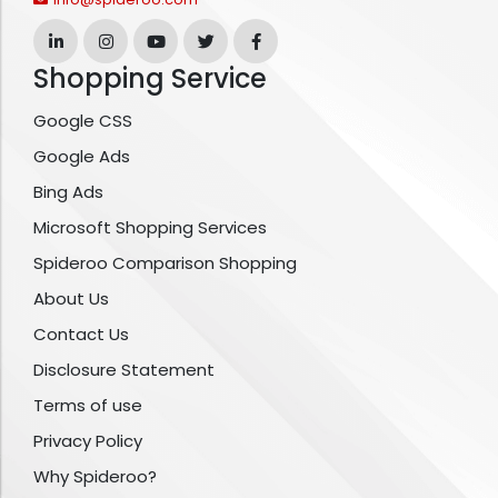
Shopping Service
Google CSS
Google Ads
Bing Ads
Microsoft Shopping Services
Spideroo Comparison Shopping
About Us
Contact Us
Disclosure Statement
Terms of use
Privacy Policy
Why Spideroo?