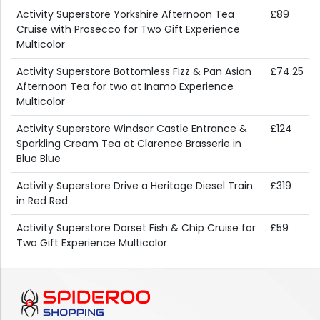
Activity Superstore Yorkshire Afternoon Tea
£89
Cruise with Prosecco for Two Gift Experience
Multicolor
Activity Superstore Bottomless Fizz & Pan Asian
£74.25
Afternoon Tea for two at Inamo Experience
Multicolor
Activity Superstore Windsor Castle Entrance &
£124
Sparkling Cream Tea at Clarence Brasserie in
Blue Blue
Activity Superstore Drive a Heritage Diesel Train
£319
in Red Red
Activity Superstore Dorset Fish & Chip Cruise for
£59
Two Gift Experience Multicolor