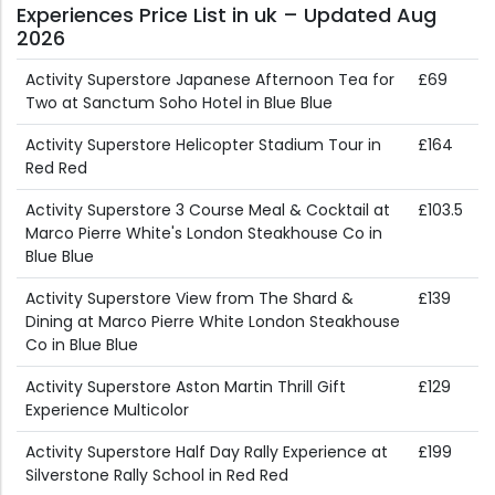
Experiences Price List in uk – Updated Aug
2026
Activity Superstore Japanese Afternoon Tea for
£69
Two at Sanctum Soho Hotel in Blue Blue
Activity Superstore Helicopter Stadium Tour in
£164
Red Red
Activity Superstore 3 Course Meal & Cocktail at
£103.5
Marco Pierre White's London Steakhouse Co in
Blue Blue
Activity Superstore View from The Shard &
£139
Dining at Marco Pierre White London Steakhouse
Co in Blue Blue
Activity Superstore Aston Martin Thrill Gift
£129
Experience Multicolor
Activity Superstore Half Day Rally Experience at
£199
Silverstone Rally School in Red Red