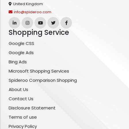
United Kingdom
info@spideroo.com
Shopping Service
Google CSS
Google Ads
Bing Ads
Microsoft Shopping Services
Spideroo Comparison Shopping
About Us
Contact Us
Disclosure Statement
Terms of use
Privacy Policy