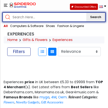
Discounted Offers
Search
All
Computers & Software
Shoes
Fashion & Lingerie
EXPERIENCES
Home
Gifts & Flowers
Experiences
Filters
Experiences
price
in UK between £5.33 to £9999 from
TOP
4 Merchant
(s). Get Latest offers from
Best Sellers
like
Debenhams.com, Manomano.co.uk, Gear4music.com &
Famous Brands
like
myga
,
4M
,
Oem
.
Relevant Categories:
Flowers
,
Novelty Gadgets
,
Gift Accessories