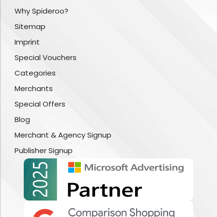
Why Spideroo?
Sitemap
Imprint
Special Vouchers
Categories
Merchants
Special Offers
Blog
Merchant & Agency Signup
Publisher Signup