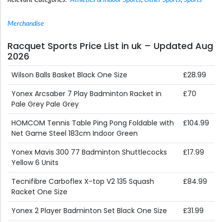
Relevant Categories:
Athletics & Indoor Sports
,
Other Sports
,
Sports
Merchandise
Racquet Sports Price List in uk – Updated Aug
2026
Wilson Balls Basket Black One Size
£28.99
Yonex Arcsaber 7 Play Badminton Racket in
£70
Pale Grey Pale Grey
HOMCOM Tennis Table Ping Pong Foldable with
£104.99
Net Game Steel 183cm Indoor Green
Yonex Mavis 300 77 Badminton Shuttlecocks
£17.99
Yellow 6 Units
Tecnifibre Carboflex X-top V2 135 Squash
£84.99
Racket One Size
Yonex 2 Player Badminton Set Black One Size
£31.99