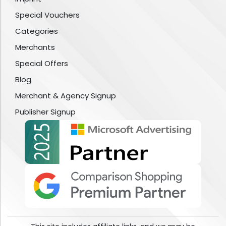
Special Vouchers
Categories
Merchants
Special Offers
Blog
Merchant & Agency Signup
Publisher Signup