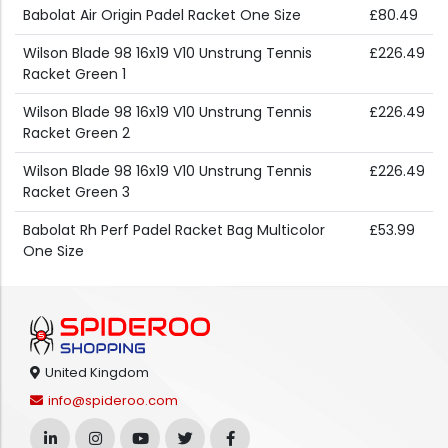
Babolat Air Origin Padel Racket One Size
£80.49
Wilson Blade 98 16x19 V10 Unstrung Tennis
£226.49
Racket Green 1
Wilson Blade 98 16x19 V10 Unstrung Tennis
£226.49
Racket Green 2
Wilson Blade 98 16x19 V10 Unstrung Tennis
£226.49
Racket Green 3
Babolat Rh Perf Padel Racket Bag Multicolor
£53.99
One Size
United Kingdom
info@spideroo.com