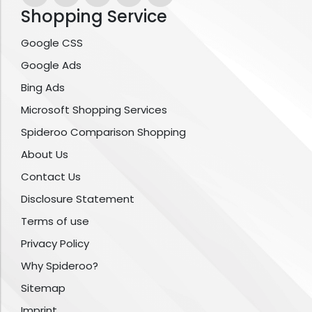
Shopping Service
Google CSS
Google Ads
Bing Ads
Microsoft Shopping Services
Spideroo Comparison Shopping
About Us
Contact Us
Disclosure Statement
Terms of use
Privacy Policy
Why Spideroo?
Sitemap
Imprint