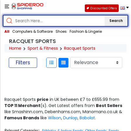
Discounted Offers
Search
All
Computers & Software
Shoes
Fashion & Lingerie
RACQUET SPORTS
Home
Sport & Fitness
Racquet Sports
Filters
Racquet Sports
price
in UK between £7 to £655.99 from
TOP 11 Merchant
(s). Get Latest offers from
Best Sellers
like Smashinn.com, Debenhams.com, Manomano.co.uk &
Famous Brands
like
Wilson
,
Dunlop
,
Babolat
.