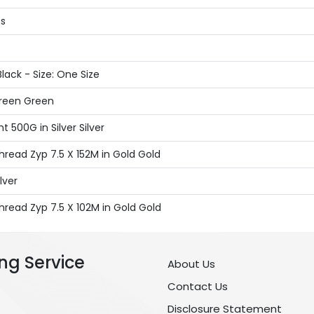
ts
lack - Size: One Size
Green Green
 500G in Silver Silver
read Zyp 7.5 X 152M in Gold Gold
lver
read Zyp 7.5 X 102M in Gold Gold
ng Service
About Us
Contact Us
Disclosure Statement