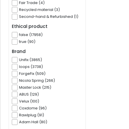
Fair Trade (4)
Recycled material (3)
Second-hand & Refurbished (1)
Ethical product
false (17958)
true (90)
Brand
Unifix (3865)
loops (3738)
ForgeFix (509)
Nicola Spring (266)
Master Lock (215)
ABUS (129)
Velux (100)
Coxdome (96)
Rawlplug (91)
Adam Hall (80)