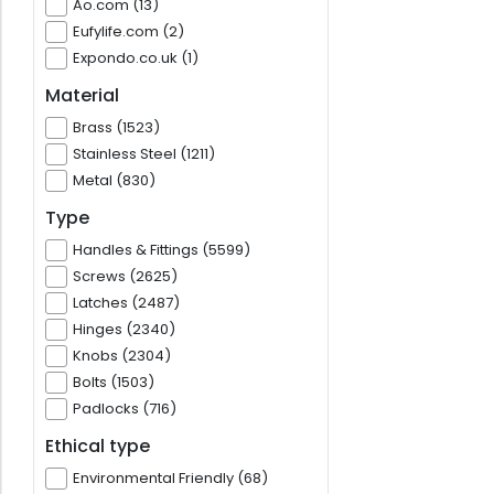
Ao.com (13)
Eufylife.com (2)
Expondo.co.uk (1)
Material
Brass (1523)
Stainless Steel (1211)
Metal (830)
Type
Handles & Fittings (5599)
Screws (2625)
Latches (2487)
Hinges (2340)
Knobs (2304)
Bolts (1503)
Padlocks (716)
Ethical type
Environmental Friendly (68)