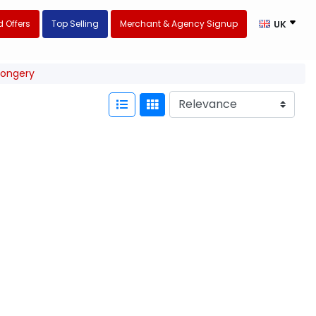
 Offers
Top Selling
Merchant & Agency Signup
UK
mongery