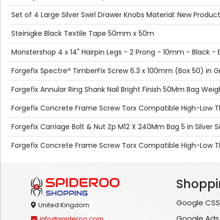
Set of 4 Large Silver Swirl Drawer Knobs Material: New Produc
Steinigke Black Textile Tape 50mm x 50m
Monstershop 4 x 14" Hairpin Legs - 2 Prong - 10mm - Black - B
Forgefix Spectreª TimberFix Screw 6.3 x 100mm (Box 50) in 
Forgefix Annular Ring Shank Nail Bright Finish 50Mm Bag Weight
Forgefix Concrete Frame Screw Torx Compatible High-Low Th
Forgefix Carriage Bolt & Nut Zp M12 X 240Mm Bag 5 in Silver Si
Forgefix Concrete Frame Screw Torx Compatible High-Low Th
Shoppi
Google CSS
United Kingdom
Google Ads
info@spideroo.com