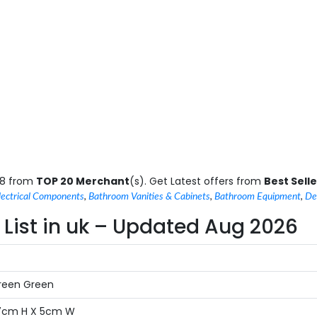
.8 from
TOP 20 Merchant
(s). Get Latest offers from
Best Selle
lectrical Components
,
Bathroom Vanities & Cabinets
,
Bathroom Equipment
,
De
List in uk – Updated Aug 2026
Green Green
17cm H X 5cm W