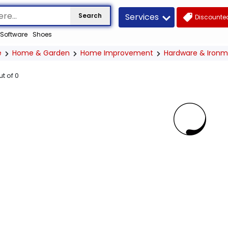
Services
Search
Discounted
Software
Shoes
e
Home & Garden
Home Improvement
Hardware & Iron
ut of
0