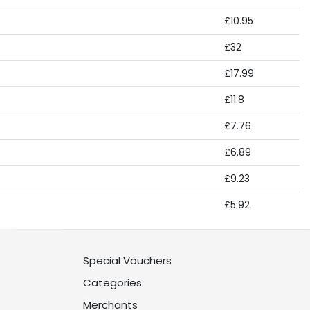
£10.95
£32
£17.99
£11.8
£7.76
£6.89
£9.23
£5.92
Special Vouchers
Categories
Merchants