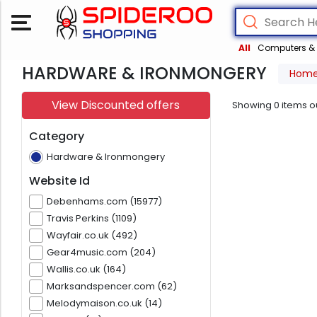
All
Computers & 
HARDWARE & IRONMONGERY
Hom
View Discounted offers
Showing
0
items o
Category
Hardware & Ironmongery
Website Id
Debenhams.com (15977)
Travis Perkins (1109)
Wayfair.co.uk (492)
Gear4music.com (204)
Wallis.co.uk (164)
Marksandspencer.com (62)
Melodymaison.co.uk (14)