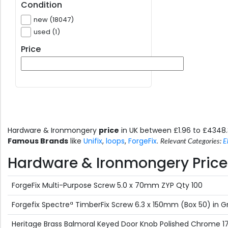
Condition
new (18047)
used (1)
Price
Hardware & Ironmongery
price
in UK between £1.96 to £4348
Famous Brands
like
Unifix
,
loops
,
ForgeFix
.
Relevant Categories:
E
Hardware & Ironmongery Price 
ForgeFix Multi-Purpose Screw 5.0 x 70mm ZYP Qty 100
Forgefix Spectreª TimberFix Screw 6.3 x 150mm (Box 50) in 
Heritage Brass Balmoral Keyed Door Knob Polished Chrome 