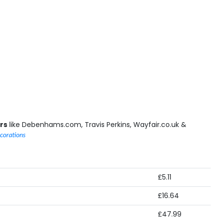
rs
like Debenhams.com, Travis Perkins, Wayfair.co.uk &
corations
£5.11
£16.64
£47.99