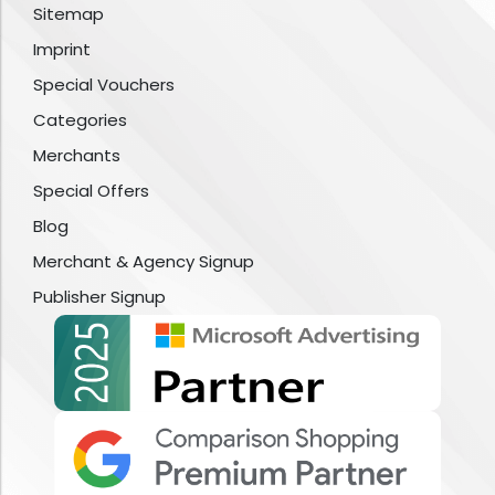
Sitemap
Imprint
Special Vouchers
Categories
Merchants
Special Offers
Blog
Merchant & Agency Signup
Publisher Signup