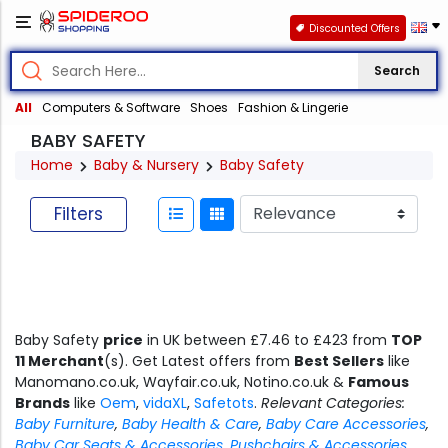
Discounted Offers
Search
All
Computers & Software
Shoes
Fashion & Lingerie
BABY SAFETY
Home
Baby & Nursery
Baby Safety
Filters
Baby Safety
price
in UK between £7.46 to £423 from
TOP
11 Merchant
(s). Get Latest offers from
Best Sellers
like
Manomano.co.uk, Wayfair.co.uk, Notino.co.uk &
Famous
Brands
like
Oem
,
vidaXL
,
Safetots
.
Relevant Categories:
Baby Furniture
,
Baby Health & Care
,
Baby Care Accessories
,
Baby Car Seats & Accessories
,
Pushchairs & Accessories