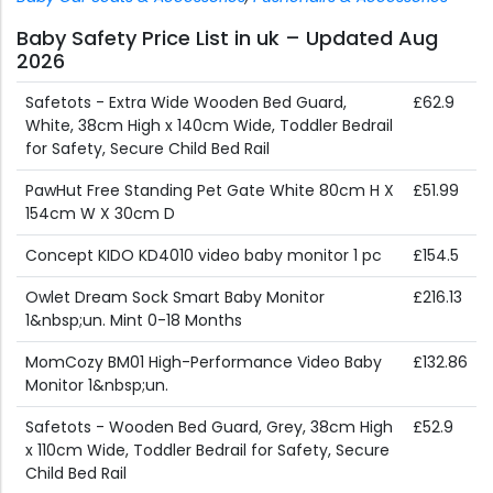
Baby Safety Price List in uk – Updated Aug
2026
Safetots - Extra Wide Wooden Bed Guard,
£62.9
White, 38cm High x 140cm Wide, Toddler Bedrail
for Safety, Secure Child Bed Rail
PawHut Free Standing Pet Gate White 80cm H X
£51.99
154cm W X 30cm D
Concept KIDO KD4010 video baby monitor 1 pc
£154.5
Owlet Dream Sock Smart Baby Monitor
£216.13
1&nbsp;un. Mint 0-18 Months
MomCozy BM01 High-Performance Video Baby
£132.86
Monitor 1&nbsp;un.
Safetots - Wooden Bed Guard, Grey, 38cm High
£52.9
x 110cm Wide, Toddler Bedrail for Safety, Secure
Child Bed Rail