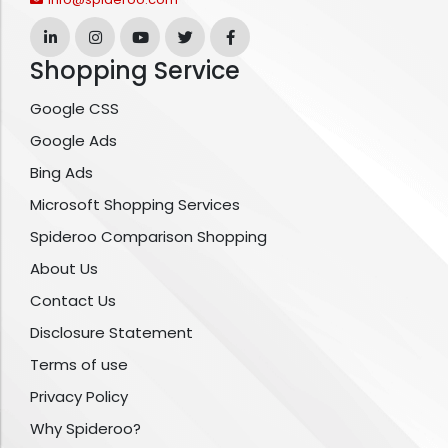
Shopping Service
Google CSS
Google Ads
Bing Ads
Microsoft Shopping Services
Spideroo Comparison Shopping
About Us
Contact Us
Disclosure Statement
Terms of use
Privacy Policy
Why Spideroo?