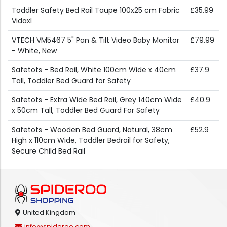
Toddler Safety Bed Rail Taupe 100x25 cm Fabric
£35.99
Vidaxl
VTECH VM5467 5" Pan & Tilt Video Baby Monitor
£79.99
- White, New
Safetots - Bed Rail, White 100cm Wide x 40cm
£37.9
Tall, Toddler Bed Guard for Safety
Safetots - Extra Wide Bed Rail, Grey 140cm Wide
£40.9
x 50cm Tall, Toddler Bed Guard For Safety
Safetots - Wooden Bed Guard, Natural, 38cm
£52.9
High x 110cm Wide, Toddler Bedrail for Safety,
Secure Child Bed Rail
United Kingdom
info@spideroo.com