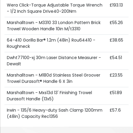
Wera Click-Torque Adjustable Torque Wrench
£193.13
- 1/2 Inch Square Drive40-200Nm
Marshalltown - M3310 33 London Pattern Brick
£55.26
Trowel Wooden Handle 10in M/t3310
64-410 Gorilla Bar® 1.2m (48in) Rou64410 -
£38.65
Roughneck
Dwht77100-xj 30m Laser Distance Measurer -
£54.51
Dewalt
Marshalltown - M180d Stainless Steel Groover
£23.55
Trowel Durasoft® Handle 6 X 3in
Marshalltown - Mxs13d 13' Finishing Trowel
£51.89
Durasoft Handle (13x5)
Irwin - 135/6 Heavy-duty Sash Clamp 1200mm
£57.6
(48in) Capacity Rec1356