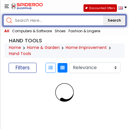
Discounted Offers
Search
All
Computers & Software
Shoes
Fashion & Lingerie
HAND TOOLS
Home
Home & Garden
Home Improvement
Hand Tools
Filters