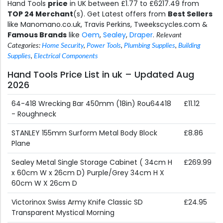
Hand Tools
price
in UK between £1.77 to £6217.49 from
TOP 24 Merchant
(s). Get Latest offers from
Best Sellers
like Manomano.co.uk, Travis Perkins, Tweekscycles.com &
Famous Brands
like
Oem
,
Sealey
,
Draper
.
Relevant
Categories:
Home Security
,
Power Tools
,
Plumbing Supplies
,
Building
Supplies
,
Electrical Components
Hand Tools Price List in uk – Updated Aug
2026
64-418 Wrecking Bar 450mm (18in) Rou64418
£11.12
- Roughneck
STANLEY 155mm Surform Metal Body Block
£8.86
Plane
Sealey Metal Single Storage Cabinet ( 34cm H
£269.99
x 60cm W x 26cm D) Purple/Grey 34cm H X
60cm W X 26cm D
Victorinox Swiss Army Knife Classic SD
£24.95
Transparent Mystical Morning