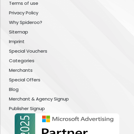
Terms of use
Privacy Policy
Why Spideroo?
Sitemap
Imprint
Special Vouchers
Categories
Merchants
Special Offers
Blog
Merchant & Agency Signup
Publisher Signup