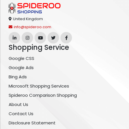
United Kingdom
info@spideroo.com
Shopping Service
Google CSS
Google Ads
Bing Ads
Microsoft Shopping Services
Spideroo Comparison Shopping
About Us
Contact Us
Disclosure Statement