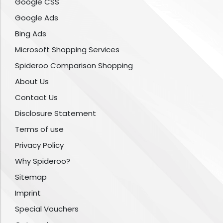
Google CSS
Google Ads
Bing Ads
Microsoft Shopping Services
Spideroo Comparison Shopping
About Us
Contact Us
Disclosure Statement
Terms of use
Privacy Policy
Why Spideroo?
Sitemap
Imprint
Special Vouchers