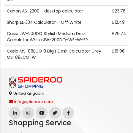
Canon AS-2200 - desktop calculator
£23.76
Sharp EL‑334 Calculator – Off‑White
£12.49
Casio JW-200DQ Stylish Medium Desk
£29.74
Calculator White JW-200DQ-WE-W-EP
Casio MS-88ECO 8 Digit Desk Calculator Grey
£16.96
MS-88ECO-W
United Kingdom
info@spideroo.com
Shopping Service