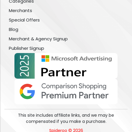
Categories
Merchants
Special Offers
Blog
Merchant & Agency Signup
Publisher Signup
This site includes affiliate links, and we may be
compensated if you make a purchase.
Spideroo © 2026