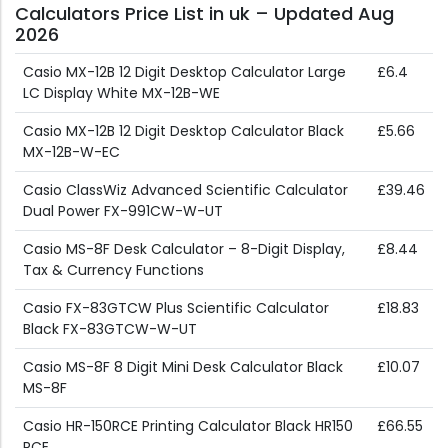
Calculators Price List in uk – Updated Aug
2026
Casio MX-12B 12 Digit Desktop Calculator Large
£6.4
LC Display White MX-12B-WE
Casio MX-12B 12 Digit Desktop Calculator Black
£5.66
MX-12B-W-EC
Casio ClassWiz Advanced Scientific Calculator
£39.46
Dual Power FX-991CW-W-UT
Casio MS-8F Desk Calculator – 8-Digit Display,
£8.44
Tax & Currency Functions
Casio FX-83GTCW Plus Scientific Calculator
£18.83
Black FX-83GTCW-W-UT
Casio MS-8F 8 Digit Mini Desk Calculator Black
£10.07
MS-8F
Casio HR-150RCE Printing Calculator Black HR150
£66.55
RCE