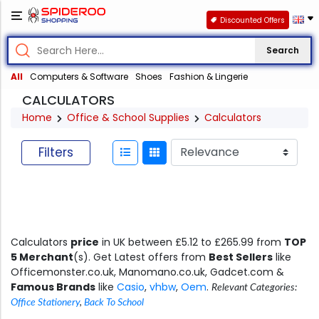
Discounted Offers
Search
All
Computers & Software
Shoes
Fashion & Lingerie
CALCULATORS
Home
Office & School Supplies
Calculators
Filters
Calculators
price
in UK between £5.12 to £265.99 from
TOP
5 Merchant
(s). Get Latest offers from
Best Sellers
like
Officemonster.co.uk, Manomano.co.uk, Gadcet.com &
Famous Brands
like
Casio
,
vhbw
,
Oem
.
Relevant Categories:
Office Stationery
,
Back To School