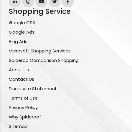
Shopping Service
Google CSS
Google Ads
Bing Ads
Microsoft Shopping Services
Spideroo Comparison Shopping
About Us
Contact Us
Disclosure Statement
Terms of use
Privacy Policy
Why Spideroo?
Sitemap