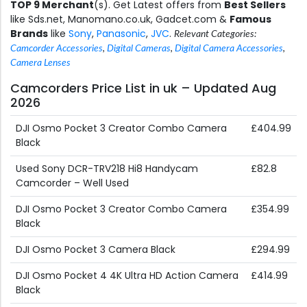
TOP 9 Merchant
(s). Get Latest offers from
Best Sellers
like Sds.net, Manomano.co.uk, Gadcet.com &
Famous
Brands
like
Sony
,
Panasonic
,
JVC
.
Relevant Categories:
Camcorder Accessories
,
Digital Cameras
,
Digital Camera Accessories
,
Camera Lenses
Camcorders Price List in uk – Updated Aug
2026
DJI Osmo Pocket 3 Creator Combo Camera
£404.99
Black
Used Sony DCR-TRV218 Hi8 Handycam
£82.8
Camcorder – Well Used
DJI Osmo Pocket 3 Creator Combo Camera
£354.99
Black
DJI Osmo Pocket 3 Camera Black
£294.99
DJI Osmo Pocket 4 4K Ultra HD Action Camera
£414.99
Black