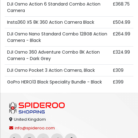
DJI Osmo Action 6 Standard Combo Action
£368.75
Camera
Insta360 X5 8K 360 Action Camera Black
£504.99
DJI Osmo Nano Standard Combo 128GB Action
£264.99
Camera - Black
DJI Osmo 360 Adventure Combo 8K Action
£324.99
Camera - Dark Grey
DJI Osmo Pocket 3 Action Camera, Black
£309
GoPro HERO13 Black Speciality Bundle - Black
£399
United Kingdom
info@spideroo.com