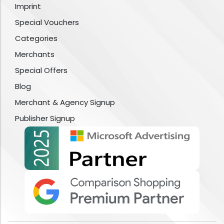
Imprint
Special Vouchers
Categories
Merchants
Special Offers
Blog
Merchant & Agency Signup
Publisher Signup