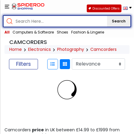
Discounted Offers
Search
All
Computers & Software
Shoes
Fashion & Lingerie
CAMCORDERS
Home
Electronics
Photography
Camcorders
Filters
Camcorders
price
in UK between £14.99 to £1999 from