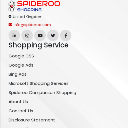
United Kingdom
info@spideroo.com
Shopping Service
Google CSS
Google Ads
Bing Ads
Microsoft Shopping Services
Spideroo Comparison Shopping
About Us
Contact Us
Disclosure Statement