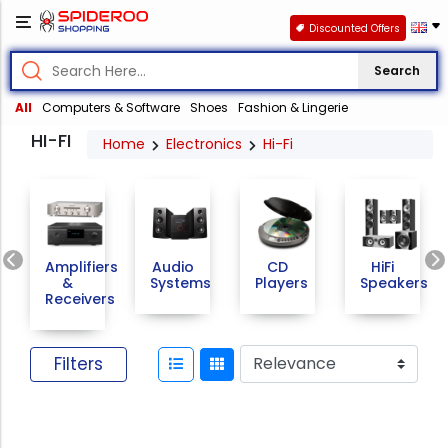
Discounted Offers
Search
All
Computers & Software
Shoes
Fashion & Lingerie
HI-FI
Home
Electronics
Hi-Fi
Previous
Amplifiers
Audio
CD
HiFi
&
Systems
Players
Speakers
Receivers
Filters