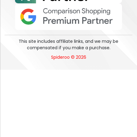
This site includes affiliate links, and we may be
compensated if you make a purchase.
Spideroo © 2026