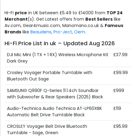
Hi-Fi
price
in UK between £5.49 to £14000 from
TOP 24
Merchant
(s). Get Latest offers from
Best Sellers
like
Av.com, Gear4music.com, Manomano.co.uk &
Famous
Brands
like
Beaudens
,
Pro-Ject
,
Oem
.
Hi-Fi Price List in uk – Updated Aug 2026
DJI Mic Mini (1 TX + 1 RX) Wireless Microphone Kit
£37.99
Dark Grey
Crosley Voyager Portable Turntable with
£99.99
Bluetooth Out Sage
SAMSUNG Q990F Q-Series 11.1.4ch Soundbar
£999
with Subwoofer & Rear Speakers (2025) Black
Audio-Technica Audio Technica AT-LP60XBK
£119
Automatic Belt Drive Turntable Black
CROSLEY Voyager Belt Drive Bluetooth
£95.99
Turntable - Sage, Green