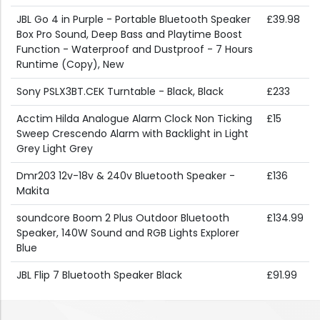
JBL Go 4 in Purple - Portable Bluetooth Speaker
£39.98
Box Pro Sound, Deep Bass and Playtime Boost
Function - Waterproof and Dustproof - 7 Hours
Runtime (Copy), New
Sony PSLX3BT.CEK Turntable - Black, Black
£233
Acctim Hilda Analogue Alarm Clock Non Ticking
£15
Sweep Crescendo Alarm with Backlight in Light
Grey Light Grey
Dmr203 12v-18v & 240v Bluetooth Speaker -
£136
Makita
soundcore Boom 2 Plus Outdoor Bluetooth
£134.99
Speaker, 140W Sound and RGB Lights Explorer
Blue
JBL Flip 7 Bluetooth Speaker Black
£91.99