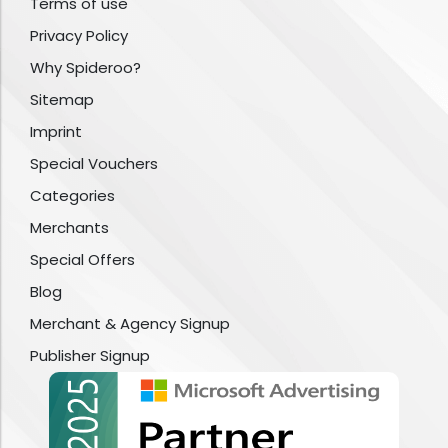
Terms of use
Privacy Policy
Why Spideroo?
Sitemap
Imprint
Special Vouchers
Categories
Merchants
Special Offers
Blog
Merchant & Agency Signup
Publisher Signup