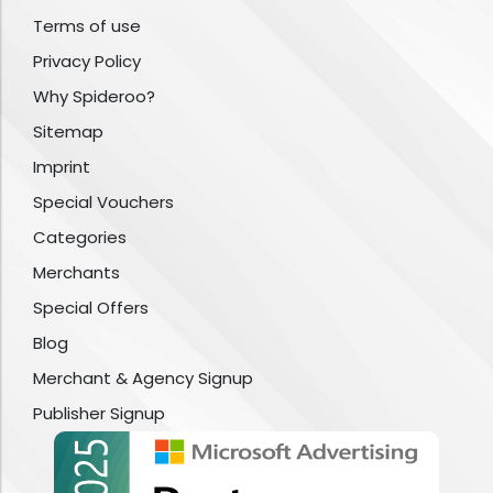
Terms of use
Privacy Policy
Why Spideroo?
Sitemap
Imprint
Special Vouchers
Categories
Merchants
Special Offers
Blog
Merchant & Agency Signup
Publisher Signup