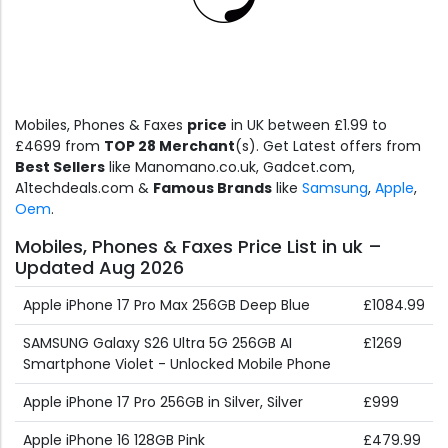
Mobiles, Phones & Faxes
price
in UK between £1.99 to
£4699 from
TOP 28 Merchant
(s). Get Latest offers from
Best Sellers
like Manomano.co.uk, Gadcet.com,
A1techdeals.com &
Famous Brands
like
Samsung
,
Apple
,
Oem
.
Mobiles, Phones & Faxes Price List in uk –
Updated Aug 2026
Apple iPhone 17 Pro Max 256GB Deep Blue
£1084.99
SAMSUNG Galaxy S26 Ultra 5G 256GB AI
£1269
Smartphone Violet - Unlocked Mobile Phone
Apple iPhone 17 Pro 256GB in Silver, Silver
£999
Apple iPhone 16 128GB Pink
£479.99