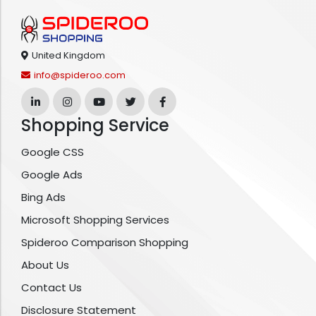
United Kingdom
info@spideroo.com
Shopping Service
Google CSS
Google Ads
Bing Ads
Microsoft Shopping Services
Spideroo Comparison Shopping
About Us
Contact Us
Disclosure Statement