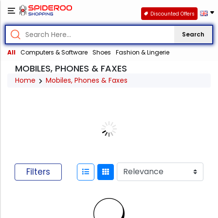
Discounted Offers
Search
All
Computers & Software
Shoes
Fashion & Lingerie
MOBILES, PHONES & FAXES
Home
Mobiles, Phones & Faxes
Filters