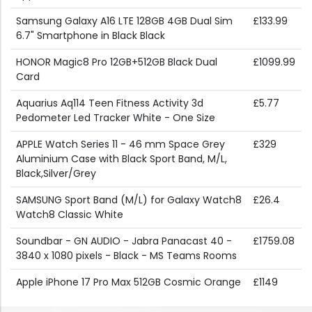
Samsung Galaxy A16 LTE 128GB 4GB Dual Sim
£133.99
6.7" Smartphone in Black Black
HONOR Magic8 Pro 12GB+512GB Black Dual
£1099.99
Card
Aquarius Aq114 Teen Fitness Activity 3d
£5.77
Pedometer Led Tracker White - One Size
APPLE Watch Series 11 - 46 mm Space Grey
£329
Aluminium Case with Black Sport Band, M/L,
Black,Silver/Grey
SAMSUNG Sport Band (M/L) for Galaxy Watch8
£26.4
Watch8 Classic White
Soundbar - GN AUDIO - Jabra Panacast 40 -
£1759.08
3840 x 1080 pixels - Black - MS Teams Rooms
Apple iPhone 17 Pro Max 512GB Cosmic Orange
£1149