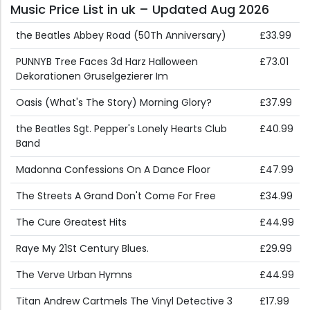
Music Price List in uk – Updated Aug 2026
the Beatles Abbey Road (50Th Anniversary)
£33.99
PUNNYB Tree Faces 3d Harz Halloween
£73.01
Dekorationen Gruselgezierer Im
Oasis (What's The Story) Morning Glory?
£37.99
the Beatles Sgt. Pepper's Lonely Hearts Club
£40.99
Band
Madonna Confessions On A Dance Floor
£47.99
The Streets A Grand Don't Come For Free
£34.99
The Cure Greatest Hits
£44.99
Raye My 21St Century Blues.
£29.99
The Verve Urban Hymns
£44.99
Titan Andrew Cartmels The Vinyl Detective 3
£17.99