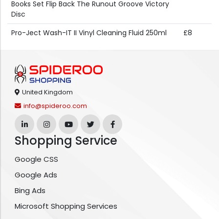
Books Set Flip Back The Runout Groove Victory
Disc
Pro-Ject Wash-IT II Vinyl Cleaning Fluid 250ml
£8
United Kingdom
info@spideroo.com
Shopping Service
Google CSS
Google Ads
Bing Ads
Microsoft Shopping Services