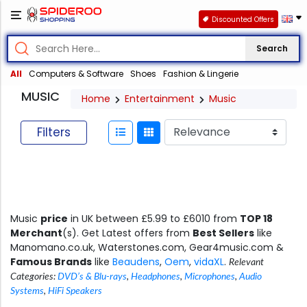
Discounted Offers
Search
All
Computers & Software
Shoes
Fashion & Lingerie
MUSIC
Home
Entertainment
Music
Filters
Music
price
in UK between £5.99 to £6010 from
TOP 18
Merchant
(s). Get Latest offers from
Best Sellers
like
Manomano.co.uk, Waterstones.com, Gear4music.com &
Famous Brands
like
Beaudens
,
Oem
,
vidaXL
.
Relevant
Categories:
DVD’s & Blu-rays
,
Headphones
,
Microphones
,
Audio
Systems
,
HiFi Speakers