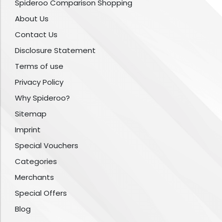
Spideroo Comparison Shopping
About Us
Contact Us
Disclosure Statement
Terms of use
Privacy Policy
Why Spideroo?
Sitemap
Imprint
Special Vouchers
Categories
Merchants
Special Offers
Blog