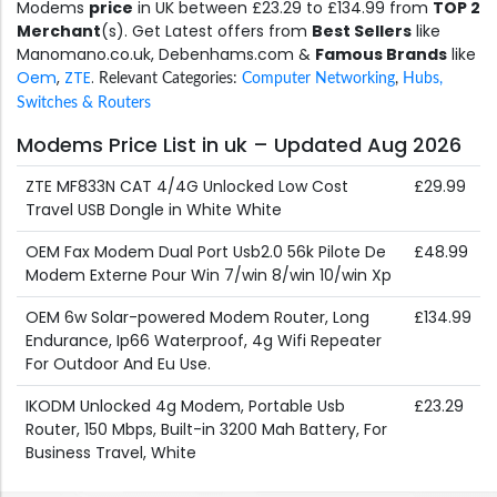
Modems
price
in UK between £23.29 to £134.99 from
TOP 2
Merchant
(s). Get Latest offers from
Best Sellers
like
Manomano.co.uk, Debenhams.com &
Famous Brands
like
Oem
,
ZTE
.
Relevant Categories:
Computer Networking
,
Hubs,
Switches & Routers
Modems Price List in uk – Updated Aug 2026
ZTE MF833N CAT 4/4G Unlocked Low Cost
£29.99
Travel USB Dongle in White White
OEM Fax Modem Dual Port Usb2.0 56k Pilote De
£48.99
Modem Externe Pour Win 7/win 8/win 10/win Xp
OEM 6w Solar-powered Modem Router, Long
£134.99
Endurance, Ip66 Waterproof, 4g Wifi Repeater
For Outdoor And Eu Use.
IKODM Unlocked 4g Modem, Portable Usb
£23.29
Router, 150 Mbps, Built-in 3200 Mah Battery, For
Business Travel, White