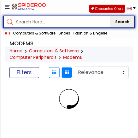
Discounted Offers
Search
All
Computers & Software
Shoes
Fashion & Lingerie
MODEMS
Home
Computers & Software
Computer Peripherals
Modems
Filters