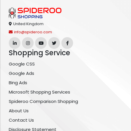
United Kingdom
info@spideroo.com
Shopping Service
Google CSS
Google Ads
Bing Ads
Microsoft Shopping Services
Spideroo Comparison Shopping
About Us
Contact Us
Disclosure Statement