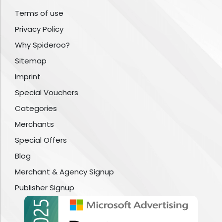
Terms of use
Privacy Policy
Why Spideroo?
Sitemap
Imprint
Special Vouchers
Categories
Merchants
Special Offers
Blog
Merchant & Agency Signup
Publisher Signup