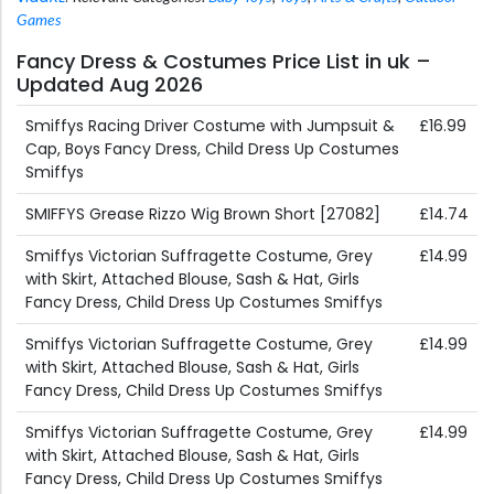
Games
Fancy Dress & Costumes Price List in uk –
Updated Aug 2026
Smiffys Racing Driver Costume with Jumpsuit &
£16.99
Cap, Boys Fancy Dress, Child Dress Up Costumes
Smiffys
SMIFFYS Grease Rizzo Wig Brown Short [27082]
£14.74
Smiffys Victorian Suffragette Costume, Grey
£14.99
with Skirt, Attached Blouse, Sash & Hat, Girls
Fancy Dress, Child Dress Up Costumes Smiffys
Smiffys Victorian Suffragette Costume, Grey
£14.99
with Skirt, Attached Blouse, Sash & Hat, Girls
Fancy Dress, Child Dress Up Costumes Smiffys
Smiffys Victorian Suffragette Costume, Grey
£14.99
with Skirt, Attached Blouse, Sash & Hat, Girls
Fancy Dress, Child Dress Up Costumes Smiffys