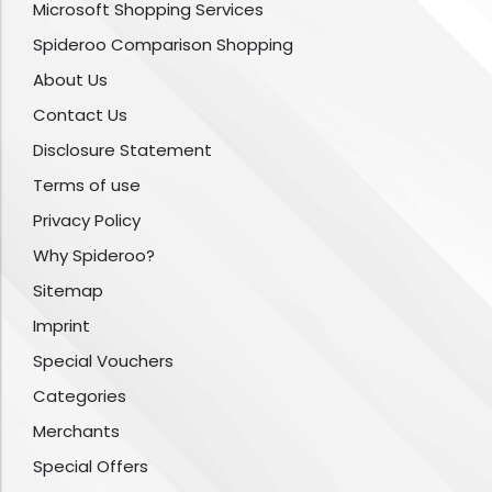
Microsoft Shopping Services
Spideroo Comparison Shopping
About Us
Contact Us
Disclosure Statement
Terms of use
Privacy Policy
Why Spideroo?
Sitemap
Imprint
Special Vouchers
Categories
Merchants
Special Offers