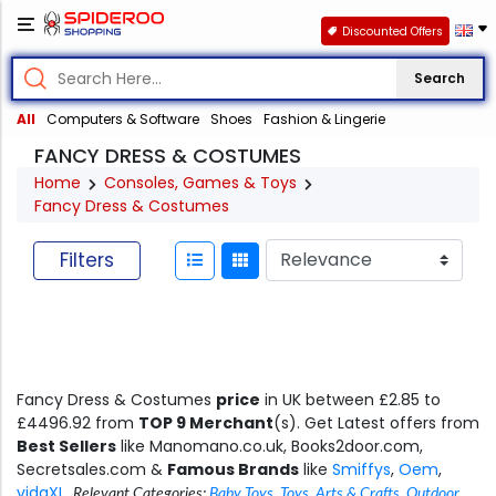
Discounted Offers
Search
All
Computers & Software
Shoes
Fashion & Lingerie
FANCY DRESS & COSTUMES
Home
Consoles, Games & Toys
Fancy Dress & Costumes
Filters
Fancy Dress & Costumes
price
in UK between £2.85 to
£4496.92 from
TOP 9 Merchant
(s). Get Latest offers from
Best Sellers
like Manomano.co.uk, Books2door.com,
Secretsales.com &
Famous Brands
like
Smiffys
,
Oem
,
vidaXL
.
Relevant Categories:
Baby Toys
,
Toys
,
Arts & Crafts
,
Outdoor