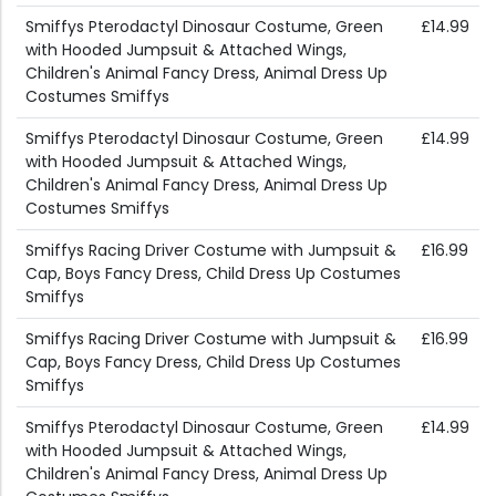
Smiffys Pterodactyl Dinosaur Costume, Green
£14.99
with Hooded Jumpsuit & Attached Wings,
Children's Animal Fancy Dress, Animal Dress Up
Costumes Smiffys
Smiffys Pterodactyl Dinosaur Costume, Green
£14.99
with Hooded Jumpsuit & Attached Wings,
Children's Animal Fancy Dress, Animal Dress Up
Costumes Smiffys
Smiffys Racing Driver Costume with Jumpsuit &
£16.99
Cap, Boys Fancy Dress, Child Dress Up Costumes
Smiffys
Smiffys Racing Driver Costume with Jumpsuit &
£16.99
Cap, Boys Fancy Dress, Child Dress Up Costumes
Smiffys
Smiffys Pterodactyl Dinosaur Costume, Green
£14.99
with Hooded Jumpsuit & Attached Wings,
Children's Animal Fancy Dress, Animal Dress Up