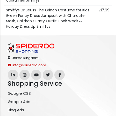
Costumes Smiffys
Smiffys Dr Seuss The Grinch Costume for Kids -
£17.99
Green Fancy Dress Jumpsuit with Character
Mask, Children’s Party Outfit, Book Week &
Holiday Dress Up Smiffys
United Kingdom
info@spideroo.com
Shopping Service
Google CSS
Google Ads
Bing Ads