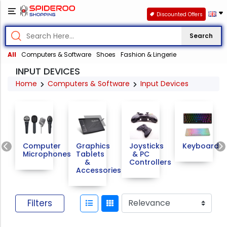
Discounted Offers
Search
All
Computers & Software
Shoes
Fashion & Lingerie
INPUT DEVICES
Home
Computers & Software
Input Devices
Previous
Computer
Graphics
Joysticks
Keyboards
Microphones
Tablets
& PC
&
Controllers
Accessories
Filters