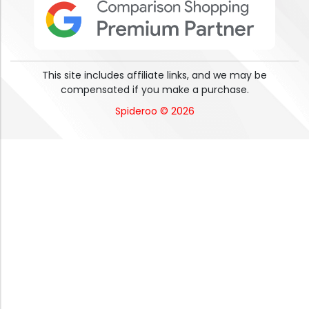
This site includes affiliate links, and we may be
compensated if you make a purchase.
Spideroo © 2026