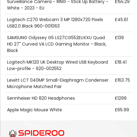
Surveillance Camera - RING - Stick Up Battery -
£155.29
White - 2023 - EU
Logitech C270 Webcam 3 MP 1280x720 Pixels
£45.61
USB2.0 Black 960-001063
SAMSUNG Odyssey G5 LS27CG552EUXXU Quad
£139
HD 27" Curved VA LCD Gaming Monitor - Black,
Black
Logitech MK120 UK Desktop Wired USB Keyboard
£18.41
Low-profile - 920-002552
Lewitt LCT 040MP Small-Diaphragm Condenser
£163.75
Microphone Matched Pair
Sennheiser HD 820 Headphones
£1299
Apple Magic Mouse White
£65.99