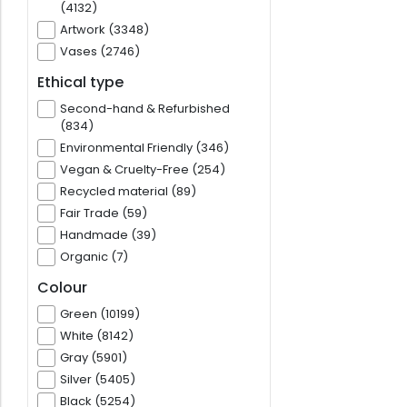
(4132)
Artwork (3348)
Vases (2746)
Ethical type
Second-hand & Refurbished
(834)
Environmental Friendly (346)
Vegan & Cruelty-Free (254)
Recycled material (89)
Fair Trade (59)
Handmade (39)
Organic (7)
Colour
Green (10199)
White (8142)
Gray (5901)
Silver (5405)
Black (5254)