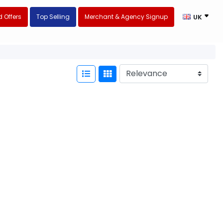
 Offers
Top Selling
Merchant & Agency Signup
UK