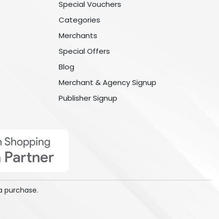
Special Vouchers
Categories
Merchants
Special Offers
Blog
Merchant & Agency Signup
Publisher Signup
a purchase.