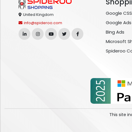
Shoppi
Google CSS
United Kingdom
Google Ads
info@spideroo.com
Bing Ads
Microsoft S
Spideroo C
This site 