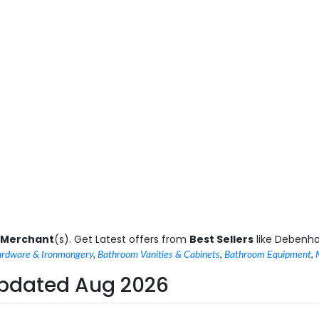
 Merchant
(s). Get Latest offers from
Best Sellers
like Debenh
rdware & Ironmongery
,
Bathroom Vanities & Cabinets
,
Bathroom Equipment
,
 Updated Aug 2026