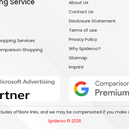
ng Service
About Us
Contact Us
Disclosure Statement
Terms of use
Privacy Policy
hopping Services
Why Spideroo?
omparison Shopping
Sitemap
Imprint
includes affiliate links, and we may be compensated if you make 
Spideroo © 2026