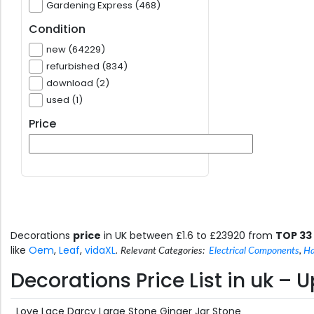
Gardening Express (468)
Condition
new (64229)
refurbished (834)
download (2)
used (1)
Price
Decorations
price
in UK between £1.6 to £23920 from
TOP 33
like
Oem
,
Leaf
,
vidaXL
.
Relevant Categories:
Electrical Components
,
Ha
Decorations Price List in uk –
Love Lace Darcy Large Stone Ginger Jar Stone