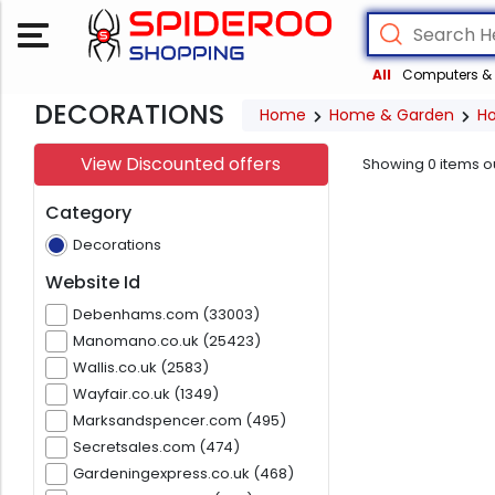
All
Computers & 
DECORATIONS
Home
Home & Garden
H
View Discounted offers
Showing
0
items o
Category
Decorations
Website Id
Debenhams.com (33003)
Manomano.co.uk (25423)
Wallis.co.uk (2583)
Wayfair.co.uk (1349)
Marksandspencer.com (495)
Secretsales.com (474)
Gardeningexpress.co.uk (468)