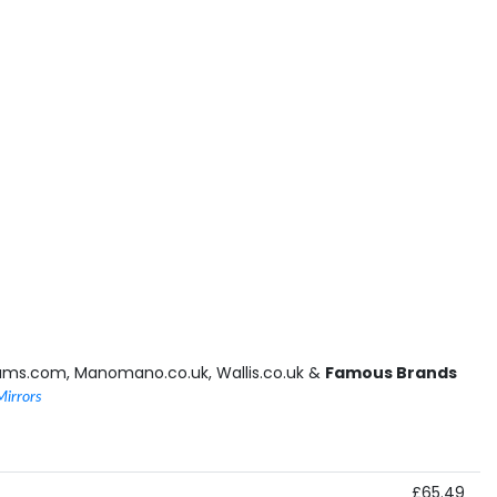
ams.com, Manomano.co.uk, Wallis.co.uk &
Famous Brands
Mirrors
£65.49