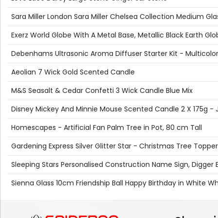
Sara Miller London Sara Miller Chelsea Collection Medium Gl
Exerz World Globe With A Metal Base, Metallic Black Earth
Debenhams Ultrasonic Aroma Diffuser Starter Kit - Multicolor
Aeolian 7 Wick Gold Scented Candle
M&S Seasalt & Cedar Confetti 3 Wick Candle Blue Mix
Disney Mickey And Minnie Mouse Scented Candle 2 X 175g - 
Homescapes - Artificial Fan Palm Tree in Pot, 80 cm Tall
Gardening Express Silver Glitter Star - Christmas Tree Topper
Sleeping Stars Personalised Construction Name Sign, Digger
Sienna Glass 10cm Friendship Ball Happy Birthday in White Wh