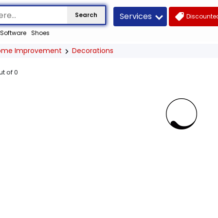
Services
Search
Discounted
Software
Shoes
ome Improvement
Decorations
ut of
0