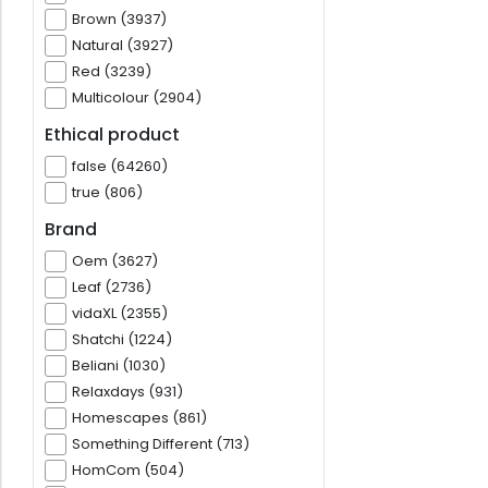
Brown (3937)
Natural (3927)
Red (3239)
Multicolour (2904)
Ethical product
false (64260)
true (806)
Brand
Oem (3627)
Leaf (2736)
vidaXL (2355)
Shatchi (1224)
Beliani (1030)
Relaxdays (931)
Homescapes (861)
Something Different (713)
HomCom (504)