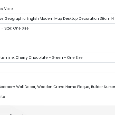
ass Vase
 Globe Geographic English Modern Map Desktop Decoration 38cm H
 - Size: One Size
Jasmine, Cherry Chocolate - Green - One Size
 Bedroom Wall Decor, Wooden Crane Name Plaque, Builder Nursery
ite