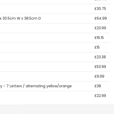
£30.75
 x 30.5cm W x 38.5cm D
£64.99
£23.99
£16.15
£15
£23.38
£53.99
£9.99
 - 7 Letters / alternating yellow/orange
£38
£22.99