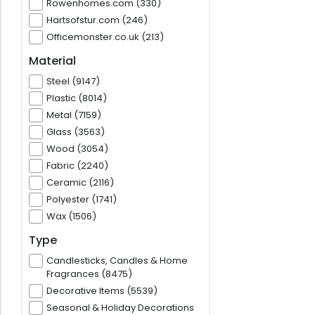
Rowenhomes.com (330)
Hartsofstur.com (246)
Officemonster.co.uk (213)
Material
Steel (9147)
Plastic (8014)
Metal (7159)
Glass (3563)
Wood (3054)
Fabric (2240)
Ceramic (2116)
Polyester (1741)
Wax (1506)
Type
Candlesticks, Candles & Home
Fragrances (8475)
Decorative Items (5539)
Seasonal & Holiday Decorations