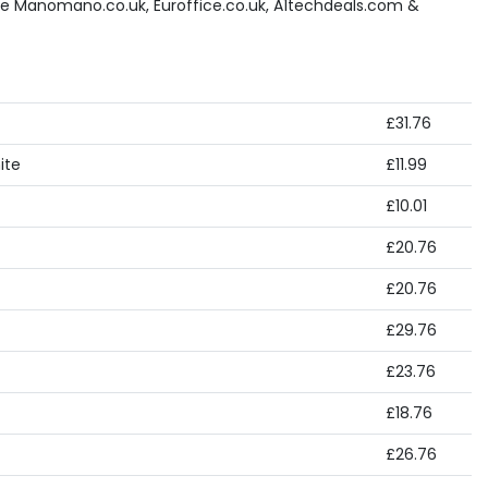
ke Manomano.co.uk, Euroffice.co.uk, A1techdeals.com &
£31.76
ite
£11.99
£10.01
£20.76
£20.76
£29.76
£23.76
£18.76
£26.76