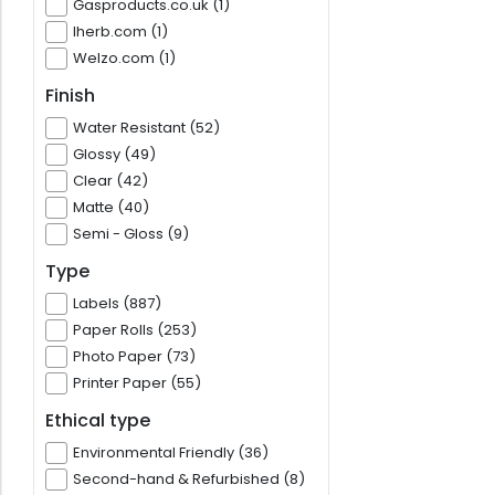
Gasproducts.co.uk (1)
Iherb.com (1)
Welzo.com (1)
Finish
Water Resistant (52)
Glossy (49)
Clear (42)
Matte (40)
Semi - Gloss (9)
Type
Labels (887)
Paper Rolls (253)
Photo Paper (73)
Printer Paper (55)
Ethical type
Environmental Friendly (36)
Second-hand & Refurbished (8)