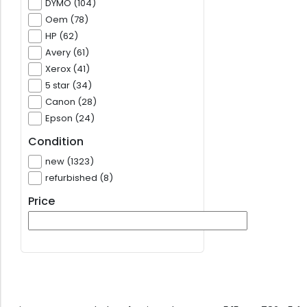
DYMO (104)
Oem (78)
HP (62)
Avery (61)
Xerox (41)
5 star (34)
Canon (28)
Epson (24)
Condition
new (1323)
refurbished (8)
Price