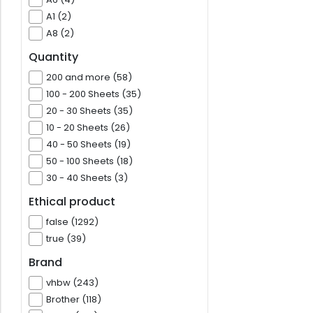
A1 (2)
A8 (2)
Quantity
200 and more (58)
100 - 200 Sheets (35)
20 - 30 Sheets (35)
10 - 20 Sheets (26)
40 - 50 Sheets (19)
50 - 100 Sheets (18)
30 - 40 Sheets (3)
Ethical product
false (1292)
true (39)
Brand
vhbw (243)
Brother (118)