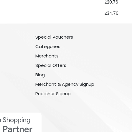
£20.76
£34.76
Special Vouchers
Categories
Merchants
Special Offers
Blog
Merchant & Agency Signup
Publisher Signup