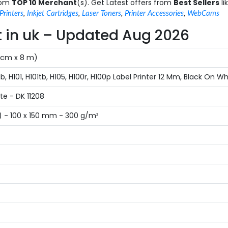
from
TOP 10 Merchant
(s). Get Latest offers from
Best Sellers
li
Printers
,
Inkjet Cartridges
,
Laser Toners
,
Printer Accessories
,
WebCams
st in uk – Updated Aug 2026
4 cm x 8 m)
 H101, H101tb, H105, H100r, H100p Label Printer 12 Mm, Black On Wh
e - DK 11208
) - 100 x 150 mm - 300 g/m²