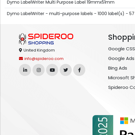
Dymo LabelWriter Multi Purpose Label 19mmx51mm
Dymo LabelWriter - multi-purpose labels - 1000 label(s) - 5
Shoppi
Google CSS
United Kingdom
Google Ads
info@spideroo.com
Bing Ads
Microsoft S
Spideroo C