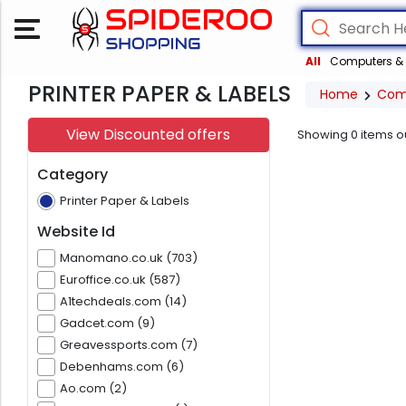
All
Computers & 
PRINTER PAPER & LABELS
Home
Com
View Discounted offers
Showing
0
items o
Category
Printer Paper & Labels
Website Id
Manomano.co.uk (703)
Euroffice.co.uk (587)
A1techdeals.com (14)
Gadcet.com (9)
Greavessports.com (7)
Debenhams.com (6)
Ao.com (2)