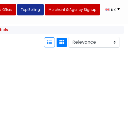
 Offers
Top Selling
Merchant & Agency Signup
UK
abels