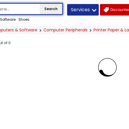
Services
Search
Discounted
Software
Shoes
puters & Software
Computer Peripherals
Printer Paper & L
ut of
0