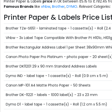
Printer Paper & Labels
price
in UK between £5.15 to £782.45 
Famous Brands
like
vhbw
,
Brother
,
DYMO
.
Relevant Categories:
Printer Paper & Labels Price Li
Brother TZe-S651 - laminated tape - 1 cassette(s) - Roll (2.
Vhbw - 3x Label Tape Compatible With Brother Pt H101c, H101gb,
Brother Rectangular Address Label 1 per Sheet 38x90mm Whit
Canon Photo Paper Pro Platinum - photo paper - 20 sheet(s
Brother DK11201 29 x 90 mm Standard Address Labels
Dymo IND - label tape - 1 cassette(s) - Roll (0.9 cm x 5 m)
Canon MP-101 A4 Matte Photo Paper - 50 Sheets
Brother DK-11221 - labels - 1000 label(s) - 23 x 23 mm
Dymo D1 - label tape - 1 cassette(s) - Roll (1.2 cm x 5.5 m)