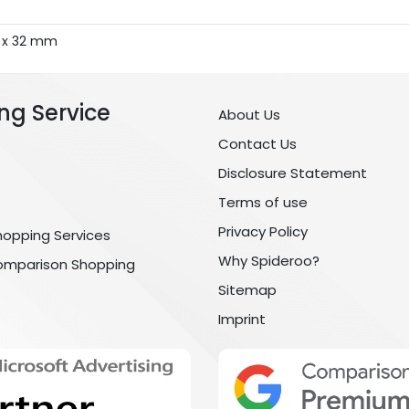
7 x 32 mm
ng Service
About Us
Contact Us
Disclosure Statement
Terms of use
Privacy Policy
hopping Services
Why Spideroo?
omparison Shopping
Sitemap
Imprint