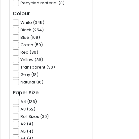
Recycled material (3)
Colour
White (345)
Black (254)
Blue (109)
Green (50)
Red (36)
Yellow (36)
Transparent (30)
Gray (18)
Natural (16)
Paper Size
A4 (136)
A3 (52)
Roll Sizes (39)
A2 (4)
A5 (4)
A6 (4)