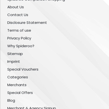
About Us
Contact Us
Disclosure Statement
Terms of use
Privacy Policy
Why Spideroo?
Sitemap
Imprint
Special Vouchers
Categories
Merchants
Special Offers
Blog
Merchant & Agency Signup