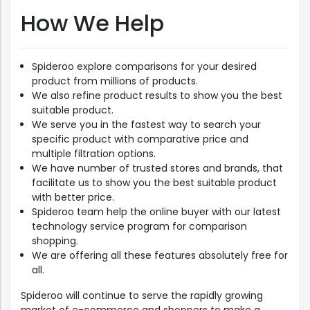
How We Help
Spideroo explore comparisons for your desired
product from millions of products.
We also refine product results to show you the best
suitable product.
We serve you in the fastest way to search your
specific product with comparative price and
multiple filtration options.
We have number of trusted stores and brands, that
facilitate us to show you the best suitable product
with better price.
Spideroo team help the online buyer with our latest
technology service program for comparison
shopping.
We are offering all these features absolutely free for
all.
Spideroo will continue to serve the rapidly growing