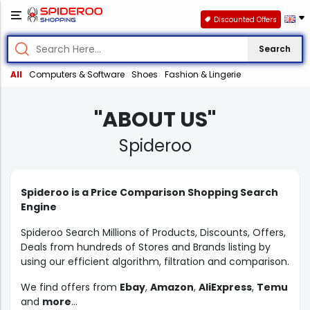
Discounted Offers
Search
All
Computers & Software
Shoes
Fashion & Lingerie
"ABOUT US"
Spideroo
Spideroo is a Price Comparison Shopping Search
Engine
Spideroo Search Millions of Products, Discounts, Offers,
Deals from hundreds of Stores and Brands listing by
using our efficient algorithm, filtration and comparison.
We find offers from
Ebay
,
Amazon
,
AliExpress
,
Temu
and
more
...