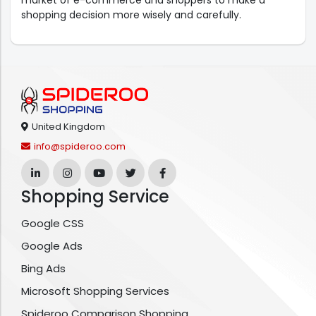
market of e-commerce and shoppers to make a
shopping decision more wisely and carefully.
United Kingdom
info@spideroo.com
Shopping Service
Google CSS
Google Ads
Bing Ads
Microsoft Shopping Services
Spideroo Comparison Shopping