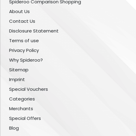
Spideroo Comparison Shopping
About Us
Contact Us
Disclosure Statement
Terms of use
Privacy Policy
Why Spideroo?
Sitemap
Imprint
Special Vouchers
Categories
Merchants
Special Offers
Blog