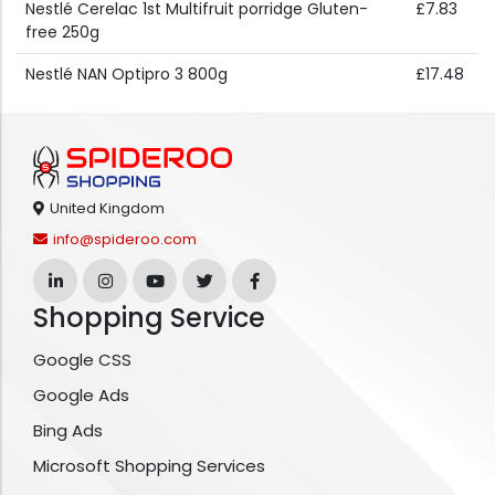
Nestlé Cerelac 1st Multifruit porridge Gluten-
£7.83
free 250g
Nestlé NAN Optipro 3 800g
£17.48
United Kingdom
info@spideroo.com
Shopping Service
Google CSS
Google Ads
Bing Ads
Microsoft Shopping Services