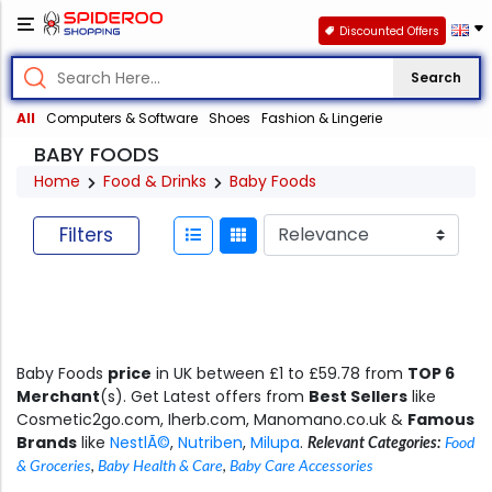
Discounted Offers
Search
All
Computers & Software
Shoes
Fashion & Lingerie
BABY FOODS
Home
Food & Drinks
Baby Foods
Filters
Baby Foods
price
in UK between £1 to £59.78 from
TOP 6
Merchant
(s). Get Latest offers from
Best Sellers
like
Cosmetic2go.com, Iherb.com, Manomano.co.uk &
Famous
Brands
like
NestlÃ©
,
Nutriben
,
Milupa
.
Relevant Categories:
Food
& Groceries
,
Baby Health & Care
,
Baby Care Accessories