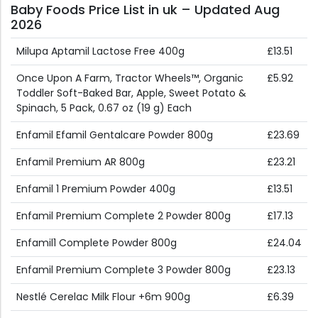
Baby Foods Price List in uk – Updated Aug
2026
Milupa Aptamil Lactose Free 400g
£13.51
Once Upon A Farm, Tractor Wheels™, Organic
£5.92
Toddler Soft-Baked Bar, Apple, Sweet Potato &
Spinach, 5 Pack, 0.67 oz (19 g) Each
Enfamil Efamil Gentalcare Powder 800g
£23.69
Enfamil Premium AR 800g
£23.21
Enfamil 1 Premium Powder 400g
£13.51
Enfamil Premium Complete 2 Powder 800g
£17.13
Enfamil1 Complete Powder 800g
£24.04
Enfamil Premium Complete 3 Powder 800g
£23.13
Nestlé Cerelac Milk Flour +6m 900g
£6.39