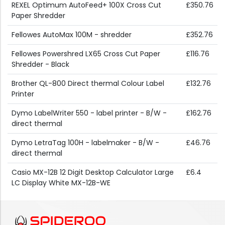
REXEL Optimum AutoFeed+ 100X Cross Cut
£350.76
Paper Shredder
Fellowes AutoMax 100M - shredder
£352.76
Fellowes Powershred LX65 Cross Cut Paper
£116.76
Shredder - Black
Brother QL-800 Direct thermal Colour Label
£132.76
Printer
Dymo LabelWriter 550 - label printer - B/W -
£162.76
direct thermal
Dymo LetraTag 100H - labelmaker - B/W -
£46.76
direct thermal
Casio MX-12B 12 Digit Desktop Calculator Large
£6.4
LC Display White MX-12B-WE