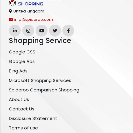
United Kingdom
info@spideroo.com
Shopping Service
Google CSS
Google Ads
Bing Ads
Microsoft Shopping Services
Spideroo Comparison Shopping
About Us
Contact Us
Disclosure Statement
Terms of use