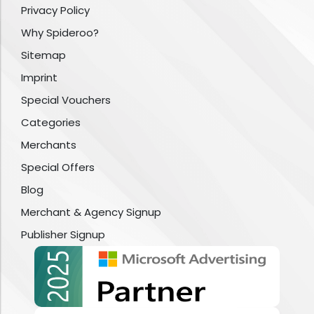
Privacy Policy
Why Spideroo?
Sitemap
Imprint
Special Vouchers
Categories
Merchants
Special Offers
Blog
Merchant & Agency Signup
Publisher Signup