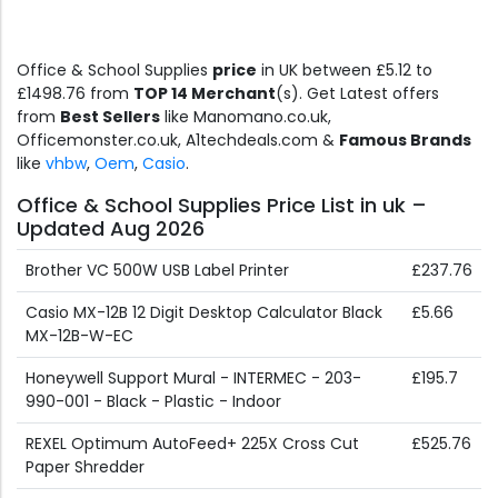
Office & School Supplies
price
in UK between £5.12 to
£1498.76 from
TOP 14 Merchant
(s). Get Latest offers
from
Best Sellers
like Manomano.co.uk,
Officemonster.co.uk, A1techdeals.com &
Famous Brands
like
vhbw
,
Oem
,
Casio
.
Office & School Supplies Price List in uk –
Updated Aug 2026
Brother VC 500W USB Label Printer
£237.76
Casio MX-12B 12 Digit Desktop Calculator Black
£5.66
MX-12B-W-EC
Honeywell Support Mural - INTERMEC - 203-
£195.7
990-001 - Black - Plastic - Indoor
REXEL Optimum AutoFeed+ 225X Cross Cut
£525.76
Paper Shredder