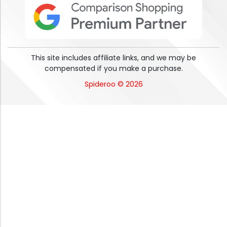
This site includes affiliate links, and we may be
compensated if you make a purchase.
Spideroo © 2026