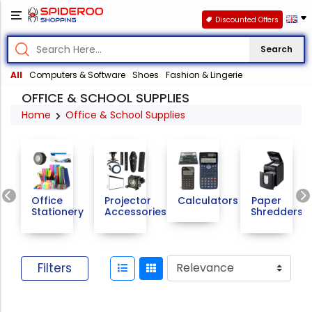
Discounted Offers
Search
All
Computers & Software
Shoes
Fashion & Lingerie
OFFICE & SCHOOL SUPPLIES
Home
Office & School Supplies
Previous
Office
Projector
Calculators
Paper
Stationery
Accessories
Shredders
Filters