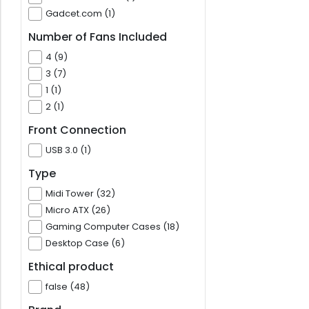
Gadcet.com (1)
Number of Fans Included
4 (9)
3 (7)
1 (1)
2 (1)
Front Connection
USB 3.0 (1)
Type
Midi Tower (32)
Micro ATX (26)
Gaming Computer Cases (18)
Desktop Case (6)
Ethical product
false (48)