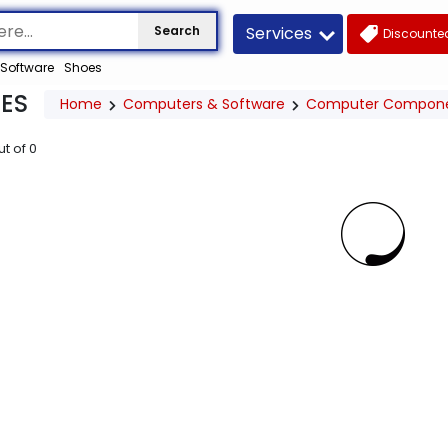
Services
Search
Discounted
Software
Shoes
ES
Home
Computers & Software
Computer Compon
ut of
0