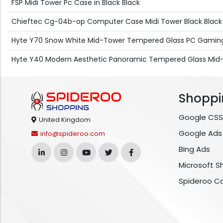
FSP Midi Tower Pc Case in Black Black
Chieftec Cg-04b-op Computer Case Midi Tower Black Black
Hyte Y70 Snow White Mid-Tower Tempered Glass PC Gaming
Hyte Y40 Modern Aesthetic Panoramic Tempered Glass Mid
Shoppi
Google CSS
United Kingdom
Google Ads
info@spideroo.com
Bing Ads
Microsoft S
Spideroo C