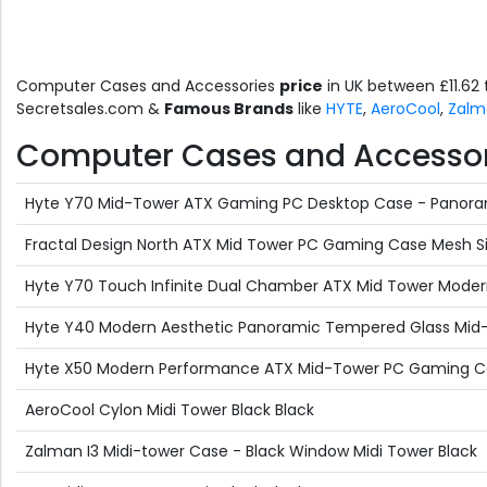
Computer Cases and Accessories
price
in UK between £11.62
Secretsales.com &
Famous Brands
like
HYTE
,
AeroCool
,
Zalm
Computer Cases and Accessorie
Hyte Y70 Mid-Tower ATX Gaming PC Desktop Case - Panoram
Fractal Design North ATX Mid Tower PC Gaming Case Mesh Si
Hyte Y70 Touch Infinite Dual Chamber ATX Mid Tower Modern
Hyte Y40 Modern Aesthetic Panoramic Tempered Glass Mid
Hyte X50 Modern Performance ATX Mid-Tower PC Gaming Case 
AeroCool Cylon Midi Tower Black Black
Zalman I3 Midi-tower Case - Black Window Midi Tower Black