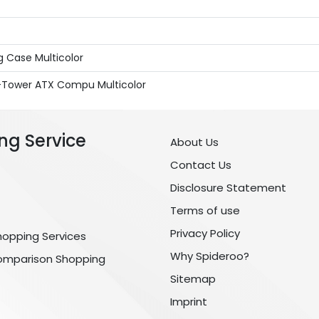
 Case Multicolor
-Tower ATX Compu Multicolor
ng Service
About Us
Contact Us
Disclosure Statement
Terms of use
Privacy Policy
hopping Services
Why Spideroo?
omparison Shopping
Sitemap
Imprint