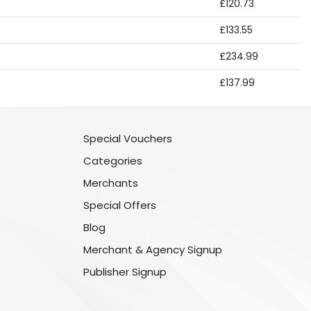
£120.73
£133.55
£234.99
£137.99
Special Vouchers
Categories
Merchants
Special Offers
Blog
Merchant & Agency Signup
Publisher Signup