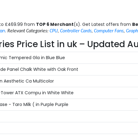
 to £469.99 from
TOP 6 Merchant
(s). Get Latest offers from
Be
an
.
Relevant Categories:
CPU
,
Controller Cards
,
Computer Fans
,
Graph
s Price List in uk – Updated A
ic Tempered Gla in Blue Blue
de Panel Chalk White with Oak Front
 Aesthetic Ca Multicolor
-Tower ATX Compu in White White
- Taro Milk ( in Purple Purple