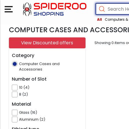
All
Computers & 
COMPUTER CASES AND ACCESSORI
View Discounted offers
Showing
0
items o
Category
Computer Cases and
Accessories
Number of Slot
10 (4)
8 (2)
Material
Glass (16)
Aluminium (2)