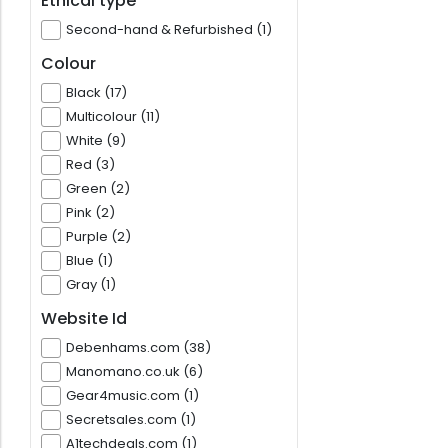
Ethical type
Second-hand & Refurbished (1)
Colour
Black (17)
Multicolour (11)
White (9)
Red (3)
Green (2)
Pink (2)
Purple (2)
Blue (1)
Gray (1)
Website Id
Debenhams.com (38)
Manomano.co.uk (6)
Gear4music.com (1)
Secretsales.com (1)
A1techdeals.com (1)