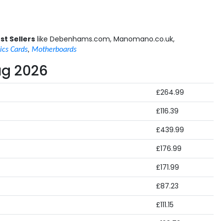
st Sellers
like Debenhams.com, Manomano.co.uk,
ics Cards
,
Motherboards
ug 2026
£264.99
£116.39
£439.99
£176.99
£171.99
£87.23
£111.15