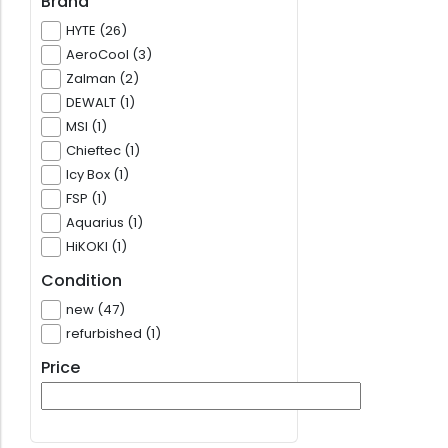
Brand
HYTE (26)
AeroCool (3)
Zalman (2)
DEWALT (1)
MSI (1)
Chieftec (1)
Icy Box (1)
FSP (1)
Aquarius (1)
HiKOKI (1)
Condition
new (47)
refurbished (1)
Price