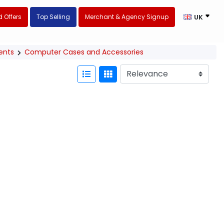
 Offers
Top Selling
Merchant & Agency Signup
UK
ents
Computer Cases and Accessories