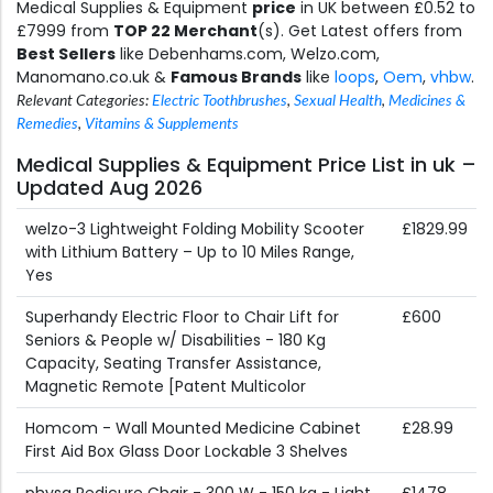
Medical Supplies & Equipment
price
in UK between £0.52 to
£7999 from
TOP 22 Merchant
(s). Get Latest offers from
Best Sellers
like Debenhams.com, Welzo.com,
Manomano.co.uk &
Famous Brands
like
loops
,
Oem
,
vhbw
.
Relevant Categories:
Electric Toothbrushes
,
Sexual Health
,
Medicines &
Remedies
,
Vitamins & Supplements
Medical Supplies & Equipment Price List in uk –
Updated Aug 2026
welzo-3 Lightweight Folding Mobility Scooter
£1829.99
with Lithium Battery – Up to 10 Miles Range,
Yes
Superhandy Electric Floor to Chair Lift for
£600
Seniors & People w/ Disabilities - 180 Kg
Capacity, Seating Transfer Assistance,
Magnetic Remote [Patent Multicolor
Homcom - Wall Mounted Medicine Cabinet
£28.99
First Aid Box Glass Door Lockable 3 Shelves