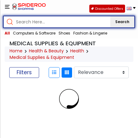
Discounted Offers
Search
All
Computers & Software
Shoes
Fashion & Lingerie
MEDICAL SUPPLIES & EQUIPMENT
Home
Health & Beauty
Health
Medical Supplies & Equipment
Filters