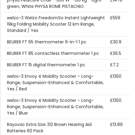
physa Pedicure Chair - 300 W - 150 kg - Light
£1478
green, White PHYSA ROME PISTACHIO
welzo-3 Welzo FreedomGo Instant Lightweight
£559
19kg Folding Mobility Scooter 12 km Range,
Standard / Yes
BEURER FT 65 thermometer 6-in-1 1 pc
£30.9
BEURER FT 85 contactless thermometer 1 pc
£36.5
BEURER FT 15 digital thermometer 1 pc
£7.2
welzo-3 Envoy 4 Mobility Scooter – Long-
£1350
Range, Suspension-Enhanced & Comfortable,
Yes / Red
welzo-3 Envoy 4 Mobility Scooter – Long-
£1350
Range, Suspension-Enhanced & Comfortable,
Yes / Blue
Rayovac Extra Size 312 Brown Hearing Aid
£13.89
Batteries 60 Pack