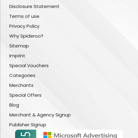
Disclosure Statement
Terms of use
Privacy Policy
Why Spideroo?
Sitemap
Imprint
Special Vouchers
Categories
Merchants
Special Offers
Blog
Merchant & Agency Signup
Publisher Signup