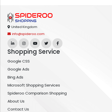
United Kingdom
info@spideroo.com
Shopping Service
Google CSS
Google Ads
Bing Ads
Microsoft Shopping Services
Spideroo Comparison Shopping
About Us
Contact Us