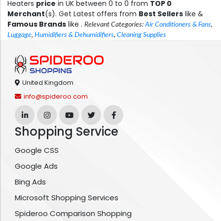
Heaters
price
in UK between 0 to 0 from
TOP 0
Merchant
(s). Get Latest offers from
Best Sellers
like &
Famous Brands
like .
Relevant Categories:
Air Conditioners & Fans
,
Luggage
,
Humidifiers & Dehumidifiers
,
Cleaning Supplies
United Kingdom
info@spideroo.com
Shopping Service
Google CSS
Google Ads
Bing Ads
Microsoft Shopping Services
Spideroo Comparison Shopping