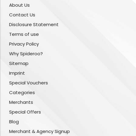
About Us
Contact Us
Disclosure Statement
Terms of use
Privacy Policy
Why Spideroo?
Sitemap
Imprint
Special Vouchers
Categories
Merchants
Special Offers
Blog
Merchant & Agency Signup