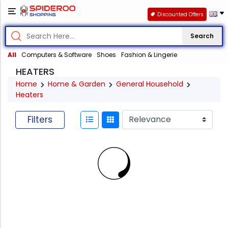
Discounted Offers
Search
All
Computers & Software
Shoes
Fashion & Lingerie
HEATERS
Home
Home & Garden
General Household
Heaters
Filters