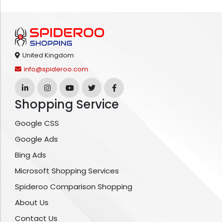
United Kingdom
info@spideroo.com
Shopping Service
Google CSS
Google Ads
Bing Ads
Microsoft Shopping Services
Spideroo Comparison Shopping
About Us
Contact Us