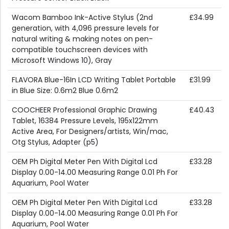
Wacom Bamboo Ink-Active Stylus (2nd
£34.99
generation, with 4,096 pressure levels for
natural writing & making notes on pen-
compatible touchscreen devices with
Microsoft Windows 10), Gray
FLAVORA Blue-16In LCD Writing Tablet Portable
£31.99
in Blue Size: 0.6m2 Blue 0.6m2
COOCHEER Professional Graphic Drawing
£40.43
Tablet, 16384 Pressure Levels, 195x122mm
Active Area, For Designers/artists, Win/mac,
Otg Stylus, Adapter (p5)
OEM Ph Digital Meter Pen With Digital Lcd
£33.28
Display 0.00-14.00 Measuring Range 0.01 Ph For
Aquarium, Pool Water
OEM Ph Digital Meter Pen With Digital Lcd
£33.28
Display 0.00-14.00 Measuring Range 0.01 Ph For
Aquarium, Pool Water