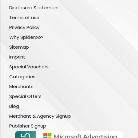
Disclosure Statement
Terms of use
Privacy Policy
Why Spideroo?
Sitemap
Imprint
Special Vouchers
Categories
Merchants
Special Offers
Blog
Merchant & Agency Signup
Publisher Signup