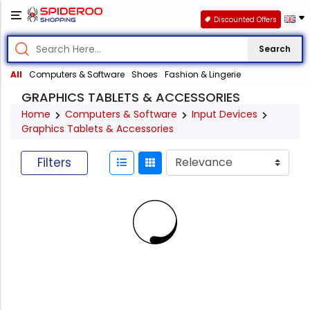
Discounted Offers
Search
All
Computers & Software
Shoes
Fashion & Lingerie
GRAPHICS TABLETS & ACCESSORIES
Home
Computers & Software
Input Devices
Graphics Tablets & Accessories
Filters