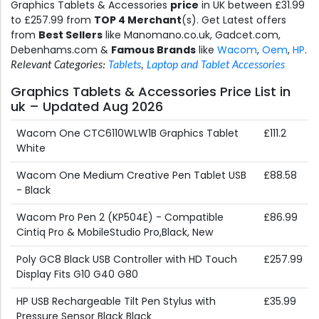
Graphics Tablets & Accessories
price
in UK between £31.99
to £257.99 from
TOP 4 Merchant
(s). Get Latest offers
from
Best Sellers
like Manomano.co.uk, Gadcet.com,
Debenhams.com &
Famous Brands
like
Wacom
,
Oem
,
HP
.
Relevant Categories:
Tablets
,
Laptop and Tablet Accessories
Graphics Tablets & Accessories Price List in
uk – Updated Aug 2026
Wacom One CTC6110WLW1B Graphics Tablet
£111.2
White
Wacom One Medium Creative Pen Tablet USB
£88.58
- Black
Wacom Pro Pen 2 (KP504E) - Compatible
£86.99
Cintiq Pro & MobileStudio Pro,Black, New
Poly GC8 Black USB Controller with HD Touch
£257.99
Display Fits G10 G40 G80
HP USB Rechargeable Tilt Pen Stylus with
£35.99
Pressure Sensor Black Black