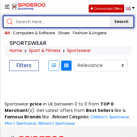
Discounted Offers
Search
All
Computers & Software
Shoes
Fashion & Lingerie
SPORTSWEAR
Home
Sport & Fitness
Sportswear
Filters
Sportswear
price
in UK between 0 to 0 from
TOP 0
Merchant
(s). Get Latest offers from
Best Sellers
like &
Famous Brands
like .
Relevant Categories:
Children’s Sportswear
,
Men’s Sportswear
,
Women’s Sportswear