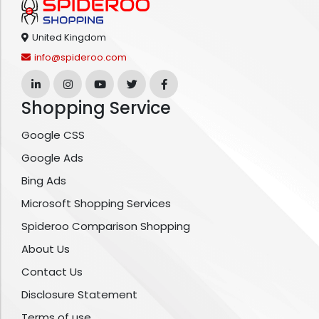
United Kingdom
info@spideroo.com
Shopping Service
Google CSS
Google Ads
Bing Ads
Microsoft Shopping Services
Spideroo Comparison Shopping
About Us
Contact Us
Disclosure Statement
Terms of use