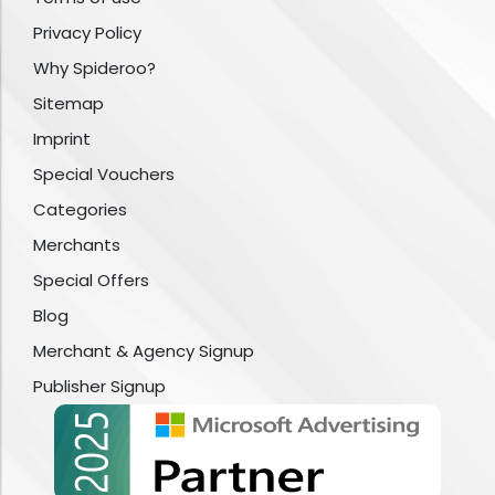
Privacy Policy
Why Spideroo?
Sitemap
Imprint
Special Vouchers
Categories
Merchants
Special Offers
Blog
Merchant & Agency Signup
Publisher Signup