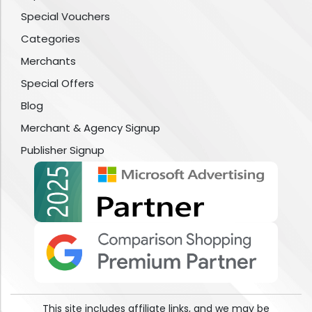
Special Vouchers
Categories
Merchants
Special Offers
Blog
Merchant & Agency Signup
Publisher Signup
This site includes affiliate links, and we may be