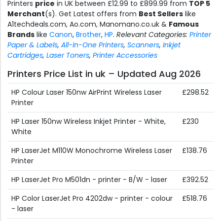
Printers
price
in UK between £12.99 to £899.99 from
TOP 5
Merchant
(s). Get Latest offers from
Best Sellers
like
A1techdeals.com, Ao.com, Manomano.co.uk &
Famous
Brands
like
Canon
,
Brother
,
HP
.
Relevant Categories:
Printer
Paper & Labels
,
All-In-One Printers
,
Scanners
,
Inkjet
Cartridges
,
Laser Toners
,
Printer Accessories
Printers Price List in uk – Updated Aug 2026
HP Colour Laser 150nw AirPrint Wireless Laser
£298.52
Printer
HP Laser 150nw Wireless Inkjet Printer - White,
£230
White
HP LaserJet M110W Monochrome Wireless Laser
£138.76
Printer
HP LaserJet Pro M501dn - printer - B/W - laser
£392.52
HP Color LaserJet Pro 4202dw - printer - colour
£518.76
- laser