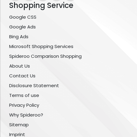
Shopping Service
Google CSS
Google Ads
Bing Ads
Microsoft Shopping Services
Spideroo Comparison Shopping
About Us
Contact Us
Disclosure Statement
Terms of use
Privacy Policy
Why Spideroo?
Sitemap
Imprint