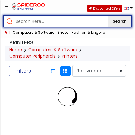
Discounted Offers
Search
All
Computers & Software
Shoes
Fashion & Lingerie
PRINTERS
Home
Computers & Software
Computer Peripherals
Printers
Filters