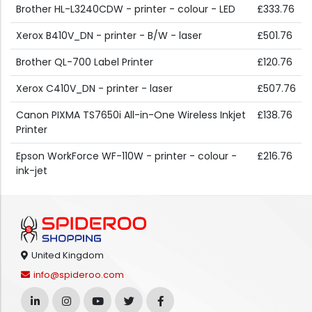
Brother HL-L3240CDW - printer - colour - LED
£333.76
Xerox B410V_DN - printer - B/W - laser
£501.76
Brother QL-700 Label Printer
£120.76
Xerox C410V_DN - printer - laser
£507.76
Canon PIXMA TS7650i All-in-One Wireless Inkjet
£138.76
Printer
Epson WorkForce WF-110W - printer - colour -
£216.76
ink-jet
United Kingdom
info@spideroo.com