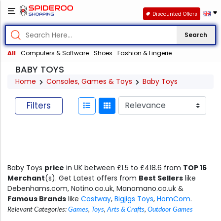
Discounted Offers
Search
All
Computers & Software
Shoes
Fashion & Lingerie
BABY TOYS
Home
Consoles, Games & Toys
Baby Toys
Filters
Baby Toys
price
in UK between £1.5 to £418.6 from
TOP 16
Merchant
(s). Get Latest offers from
Best Sellers
like
Debenhams.com, Notino.co.uk, Manomano.co.uk &
Famous Brands
like
Costway
,
Bigjigs Toys
,
HomCom
.
Relevant Categories:
Games
,
Toys
,
Arts & Crafts
,
Outdoor Games