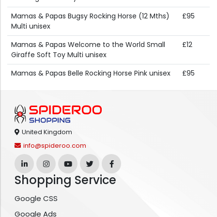
Mamas & Papas Bugsy Rocking Horse (12 Mths)
£95
Multi unisex
Mamas & Papas Welcome to the World Small
£12
Giraffe Soft Toy Multi unisex
Mamas & Papas Belle Rocking Horse Pink unisex
£95
United Kingdom
info@spideroo.com
Shopping Service
Google CSS
Google Ads