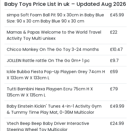
Baby Toys Price List in uk – Updated Aug 2026
simpa Soft Foam Ball Pit 90 x 30cm in Baby Blue
£45.99
Size: 90 x 30 cm Baby Blue 90 x 30 cm
Mamas & Papas Welcome to the World Travel
£22
Activity Toy Multi unisex
Chicco Monkey On The Go Toy 3-24 months
£10.47
JOLLEIN Rattle rattle On The Go 0m+ 1 pc
£9.7
Ickle Bubba Fiesta Pop-Up Playpen Grey 74cm H
£69
X 133cm W X 133cm L
Tutti Bambini Hexa Playpen Ecru 75cm H X
£79
135cm W X 135cm L
Baby Einstein Kickin' Tunes 4-in-1 Activity Gym
£49.99
& Tummy Time Play Mat, 0-36M Multicolor
Vtech Beep Beep Baby Driver Interactive
£24.99
Steering Wheel Toy Multicolor