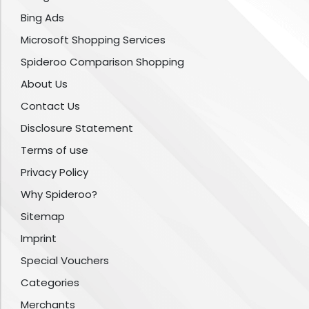
Bing Ads
Microsoft Shopping Services
Spideroo Comparison Shopping
About Us
Contact Us
Disclosure Statement
Terms of use
Privacy Policy
Why Spideroo?
Sitemap
Imprint
Special Vouchers
Categories
Merchants