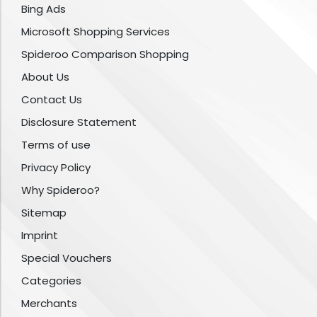
Bing Ads
Microsoft Shopping Services
Spideroo Comparison Shopping
About Us
Contact Us
Disclosure Statement
Terms of use
Privacy Policy
Why Spideroo?
Sitemap
Imprint
Special Vouchers
Categories
Merchants