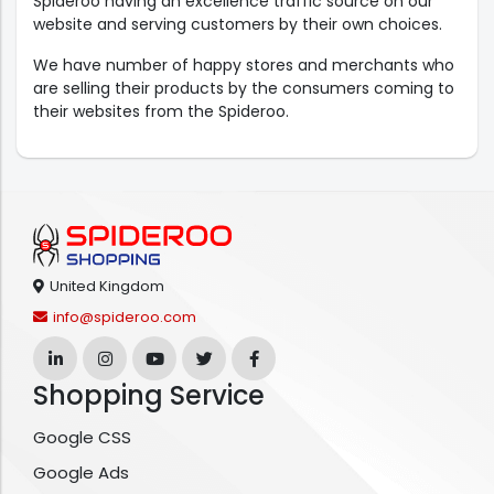
Spideroo having an excellence traffic source on our
website and serving customers by their own choices.
We have number of happy stores and merchants who
are selling their products by the consumers coming to
their websites from the Spideroo.
United Kingdom
info@spideroo.com
Shopping Service
Google CSS
Google Ads