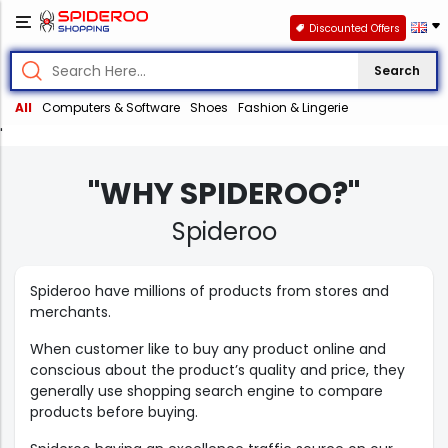
Discounted Offers
Search
All
Computers & Software
Shoes
Fashion & Lingerie
'
"WHY SPIDEROO?"
Spideroo
Spideroo have millions of products from stores and
merchants.
When customer like to buy any product online and
conscious about the product’s quality and price, they
generally use shopping search engine to compare
products before buying.