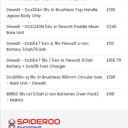
Dewalt - Dcs334n 18v Xr Brushless Top Handle
£136
Jigsaw Body Only
Dewalt - DCD240N 54v xr flexvolt Paddle Mixer
£245
Bare Unit
Dewalt - Dcb547 54v & 18v Flexvolt Li-ion
£113
Battery 3.0ah/9.0ah
Dewalt - Dcb547 18v / 54v Xr Flexvolt 9.0ah
£156.79
Battery + Dcb116 Fast Charger
Dcs565n-xj 18v Xr Brushless 165mm Circular Saw
£138
- Bare Unit - Dewalt
Bl1850 18v Lxt 5.0ah Li-ion Batteries (twin Pack)
£99
- Makita