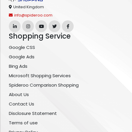
United Kingdom
info@spideroo.com
Shopping Service
Google CSS
Google Ads
Bing Ads
Microsoft Shopping Services
Spideroo Comparison Shopping
About Us
Contact Us
Disclosure Statement
Terms of use