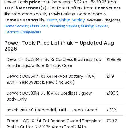
Power Tools
price
in UK between £5.02 to £5420.05 from
TOP 18 Merchant
(s). Get Latest offers from
Best Sellers
like Manomano.co.uk, Travis Perkins, Gadcet.com &
Famous Brands
like
Oem
,
vhbw
,
Sealey
.
Relevant Categories:
Home Security
,
Hand Tools
,
Plumbing Supplies
,
Building Supplies
,
Electrical Components
Power Tools Price List in uk – Updated Aug
2026
Dewalt - Dcs334n 18v Xr Cordless Brushless Top
£199.99
Handle Jigsaw Bare & Tstak Case
DeWalt DCB547-XJ XR FlexVolt Battery – 18V,
£119
9Ah – Yellow/Black, New ( No Box )
DeWalt DCS331N-XJ 18V XR Cordless Jigsaw
£199.5
Body Only
Bosch PBD 40 (Benchdrill) Drill - Green, Green
£332
Trend - C121 X 1/4 Tct Bearing Guided Template
£29.2
Profile Cutter 12.7 X 25.4mm Trec12114tc