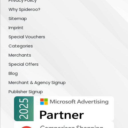
Privacy Policy
Why Spideroo?
Sitemap
Imprint
Special Vouchers
Categories
Merchants
Special Offers
Blog
Merchant & Agency Signup
Publisher Signup