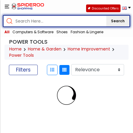
Discounted Offers
Search
All
Computers & Software
Shoes
Fashion & Lingerie
POWER TOOLS
Home
Home & Garden
Home Improvement
Power Tools
Filters