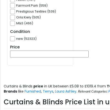
Fairmont Park (559)
Prestigious Textiles (539)
Orla Kiely (505)
M&S (466)
Condition
new (52323)
Price
Curtains & Blinds
price
in UK between £5.08 to £1019.4 from
T
Brands
like
Furnished
,
Terrys
,
Laura Ashley
.
Relevant Categories:
P
Curtains & Blinds Price List i