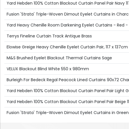
Yard Hebden 100% Cotton Blackout Curtain Panel Pair Navy 
Fusion 'Strata' Triple-Woven Dimout Eyelet Curtains in Charc
Yard Heavy Chenille Room Darkening Eyelet Curtains - Red -
Terrys Fineline Curtain Track Antique Brass
Elowise Greige Heavy Chenille Eyelet Curtain Pair, 117 x 137cm
M&S Brushed Eyelet Blackout Thermal Curtains Sage
VELUX Blackout Blind White 550 x 980mm
Burleigh For Bedeck Regal Peacock Lined Curtains 90x72 Ch
Yard Hebden 100% Cotton Blackout Curtain Panel Pair Light 
Yard Hebden 100% Cotton Blackout Curtain Panel Pair Beige
Fusion 'Strata' Triple-Woven Dimout Eyelet Curtains in Green