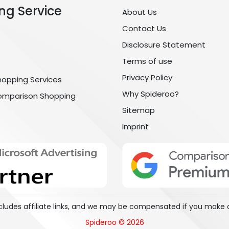
ng Service
About Us
Contact Us
Disclosure Statement
Terms of use
Privacy Policy
hopping Services
Why Spideroo?
omparison Shopping
Sitemap
Imprint
includes affiliate links, and we may be compensated if you make 
Spideroo © 2026