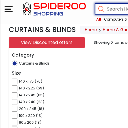
All
Computers & 
CURTAINS & BLINDS
Home
Home & Gar
View Discounted offers
Showing
0
items o
Category
Curtains & Blinds
Size
140 x 175 (70)
140 x 225 (69)
140 x 245 (65)
140 x 240 (23)
290 x 245 (18)
100 x 220 (13)
90 x 200 (13)