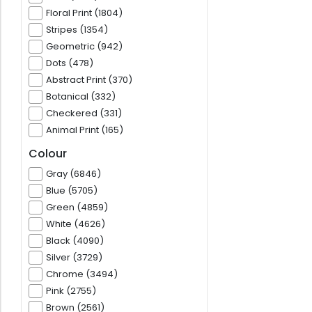
Floral Print (1804)
Stripes (1354)
Geometric (942)
Dots (478)
Abstract Print (370)
Botanical (332)
Checkered (331)
Animal Print (165)
Colour
Gray (6846)
Blue (5705)
Green (4859)
White (4626)
Black (4090)
Silver (3729)
Chrome (3494)
Pink (2755)
Brown (2561)