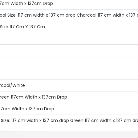
117cm Width x 137cm Drop
oal Size: 117 cm width x 137 cm drop Charcoal 117 cm width x 137
 Size 117 Cm X 137 Cm
arcoal/White
Green 117cm Width x 137cm Drop
 117cm Width x 137cm Drop
 Size: 117 cm width x 137 cm drop Green 117 cm width x 137 cm dr