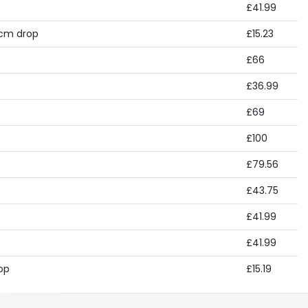
£41.99
 cm drop
£15.23
£66
£36.99
£69
£100
£79.56
£43.75
£41.99
£41.99
op
£15.19