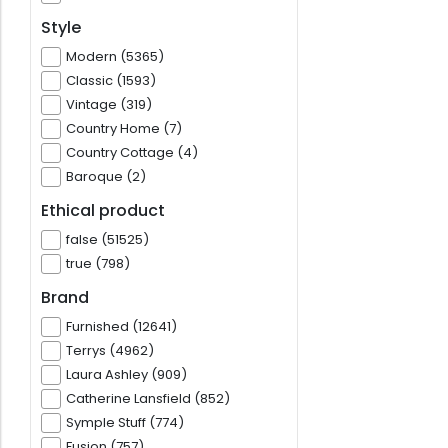
Style
Modern (5365)
Classic (1593)
Vintage (319)
Country Home (7)
Country Cottage (4)
Baroque (2)
Ethical product
false (51525)
true (798)
Brand
Furnished (12641)
Terrys (4962)
Laura Ashley (909)
Catherine Lansfield (852)
Symple Stuff (774)
Fusion (757)