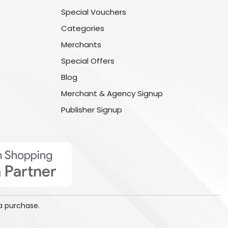
Special Vouchers
Categories
Merchants
Special Offers
Blog
Merchant & Agency Signup
Publisher Signup
a purchase.