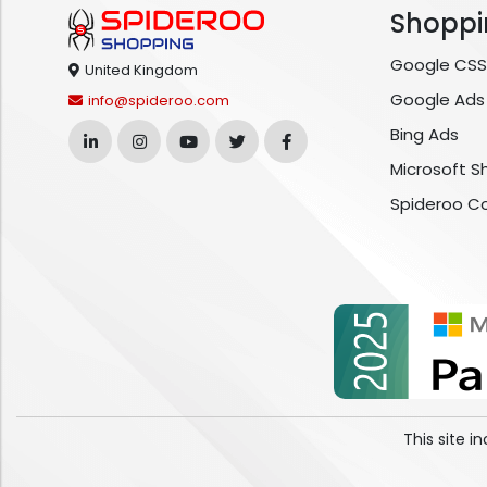
Shoppi
Google CSS
United Kingdom
Google Ads
info@spideroo.com
Bing Ads
Microsoft S
Spideroo C
This site 