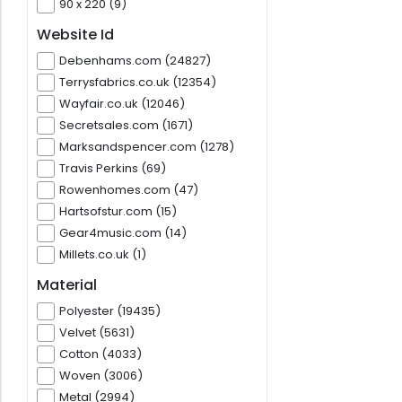
90 x 220 (9)
Website Id
Debenhams.com (24827)
Terrysfabrics.co.uk (12354)
Wayfair.co.uk (12046)
Secretsales.com (1671)
Marksandspencer.com (1278)
Travis Perkins (69)
Rowenhomes.com (47)
Hartsofstur.com (15)
Gear4music.com (14)
Millets.co.uk (1)
Material
Polyester (19435)
Velvet (5631)
Cotton (4033)
Woven (3006)
Metal (2994)