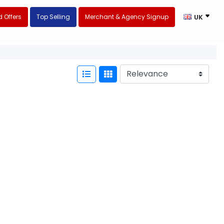
 Offers
Top Selling
Merchant & Agency Signup
UK