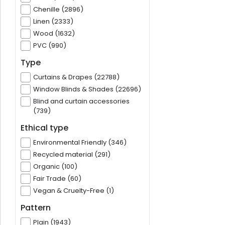
Chenille (2896)
Linen (2333)
Wood (1632)
PVC (990)
Type
Curtains & Drapes (22788)
Window Blinds & Shades (22696)
Blind and curtain accessories
(739)
Ethical type
Environmental Friendly (346)
Recycled material (291)
Organic (100)
Fair Trade (60)
Vegan & Cruelty-Free (1)
Pattern
Plain (1943)