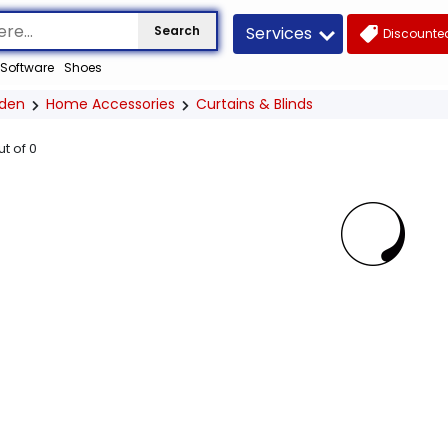
Services
Search
Discounted
Software
Shoes
den
Home Accessories
Curtains & Blinds
ut of
0