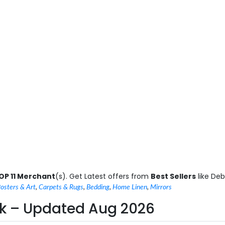
OP 11 Merchant
(s). Get Latest offers from
Best Sellers
like De
osters & Art
,
Carpets & Rugs
,
Bedding
,
Home Linen
,
Mirrors
n uk – Updated Aug 2026