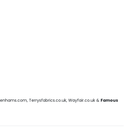
benhams.com, Terrysfabrics.co.uk, Wayfair.co.uk &
Famous