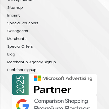
Sitemap
Imprint
Special Vouchers
Categories
Merchants
Special Offers
Blog
Merchant & Agency Signup
Publisher Signup