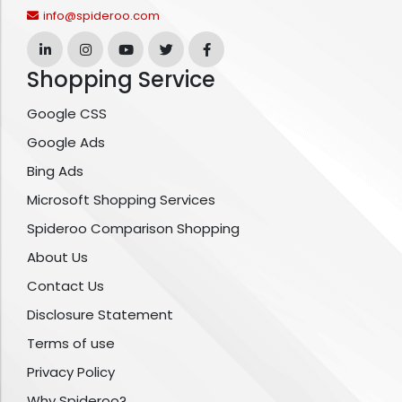
info@spideroo.com
Shopping Service
Google CSS
Google Ads
Bing Ads
Microsoft Shopping Services
Spideroo Comparison Shopping
About Us
Contact Us
Disclosure Statement
Terms of use
Privacy Policy
Why Spideroo?