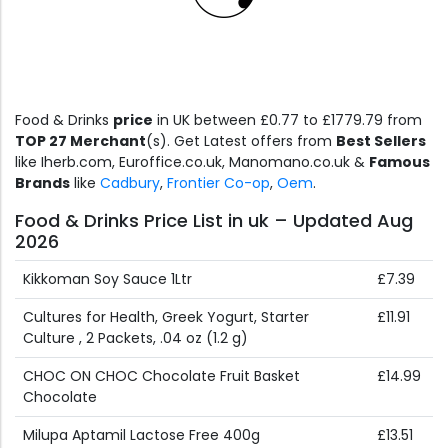
Food & Drinks
price
in UK between £0.77 to £1779.79 from
TOP 27 Merchant
(s). Get Latest offers from
Best Sellers
like Iherb.com, Euroffice.co.uk, Manomano.co.uk &
Famous
Brands
like
Cadbury
,
Frontier Co-op
,
Oem
.
Food & Drinks Price List in uk – Updated Aug
2026
Kikkoman Soy Sauce 1Ltr
£7.39
Cultures for Health, Greek Yogurt, Starter
£11.91
Culture , 2 Packets, .04 oz (1.2 g)
CHOC ON CHOC Chocolate Fruit Basket
£14.99
Chocolate
Milupa Aptamil Lactose Free 400g
£13.51