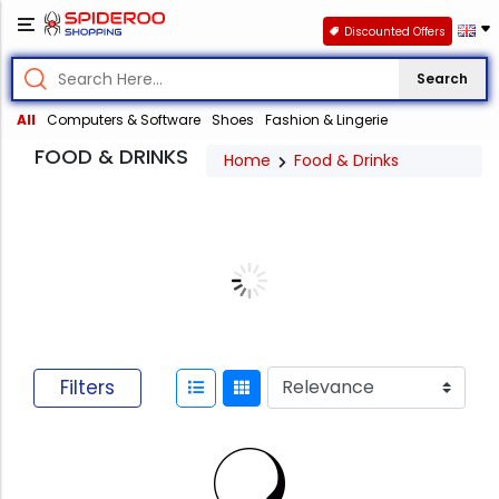
Discounted Offers
Search
All
Computers & Software
Shoes
Fashion & Lingerie
FOOD & DRINKS
Home
Food & Drinks
Filters