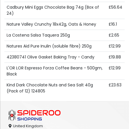
Cadbury Mini Eggs Chocolate Bag 74g (Box of
£56.64
24)
Nature Valley Crunchy 18x42g, Oats & Honey
£16.1
La Costena Salsa Taquera 250g
£2.65
Natures Aid Pure Inulin (soluble fibre) 250g
£12.99
42380741 Olive Gasket Baking Tray - Candy
£19.88
L'OR LOR Espresso Forza Coffee Beans - 500gm,
£12.99
Black
Kind Dark Chocolate Nuts and Sea Salt 40g
£23.63
(Pack of 12) 124805
United Kingdom