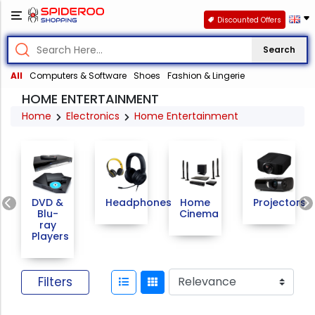
Discounted Offers
Search
All
Computers & Software
Shoes
Fashion & Lingerie
HOME ENTERTAINMENT
Home
Electronics
Home Entertainment
Previous
DVD &
Headphones
Home
Projectors
Blu-
Cinema
ray
Players
Filters