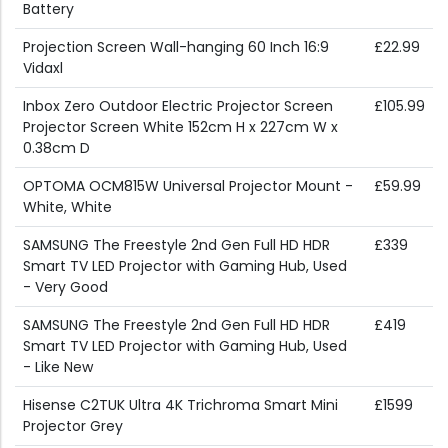
Battery
Projection Screen Wall-hanging 60 Inch 16:9
£22.99
Vidaxl
Inbox Zero Outdoor Electric Projector Screen
£105.99
Projector Screen White 152cm H x 227cm W x
0.38cm D
OPTOMA OCM815W Universal Projector Mount -
£59.99
White, White
SAMSUNG The Freestyle 2nd Gen Full HD HDR
£339
Smart TV LED Projector with Gaming Hub, Used
- Very Good
SAMSUNG The Freestyle 2nd Gen Full HD HDR
£419
Smart TV LED Projector with Gaming Hub, Used
- Like New
Hisense C2TUK Ultra 4K Trichroma Smart Mini
£1599
Projector Grey