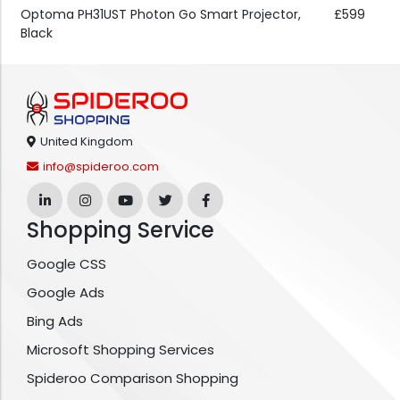
Optoma PH31UST Photon Go Smart Projector,
£599
Black
United Kingdom
info@spideroo.com
Shopping Service
Google CSS
Google Ads
Bing Ads
Microsoft Shopping Services
Spideroo Comparison Shopping