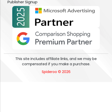
Publisher Signup
This site includes affiliate links, and we may be
compensated if you make a purchase.
Spideroo © 2026