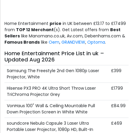
Home Entertainment
price
in UK between £13.17 to £17499
from
TOP 12 Merchant
(s). Get Latest offers from
Best
Sellers
like Manomano.co.uk, Av.com, Debenhams.com &
Famous Brands
like
Oem
,
GRANDVIEW
,
Optoma
.
Home Entertainment Price List in uk –
Updated Aug 2026
Samsung The Freestyle 2nd Gen 1080p Laser
£399
Projector, White
Hisense PX3 PRO 4K Ultra Short Throw Laser
£1799
TriChroma Projector Grey
VonHaus 100" Wall & Ceiling Mountable Pull
£84.99
Down Projection Screen in White White
soundcore Nebula Capsule 3 Laser Ultra
£469
Portable Laser Projector, 1080p HD, Built-In