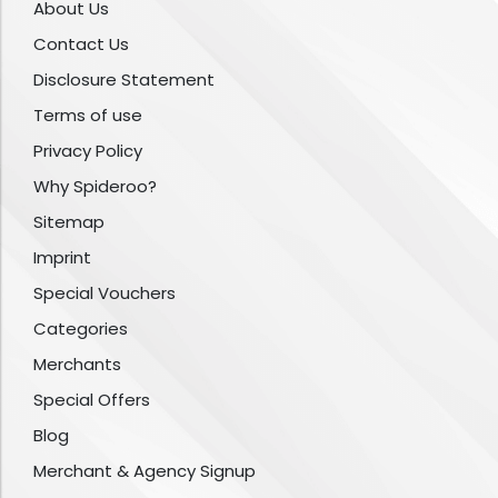
About Us
Contact Us
Disclosure Statement
Terms of use
Privacy Policy
Why Spideroo?
Sitemap
Imprint
Special Vouchers
Categories
Merchants
Special Offers
Blog
Merchant & Agency Signup