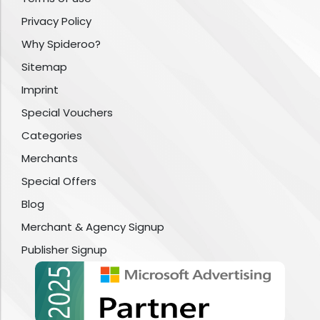
Privacy Policy
Why Spideroo?
Sitemap
Imprint
Special Vouchers
Categories
Merchants
Special Offers
Blog
Merchant & Agency Signup
Publisher Signup