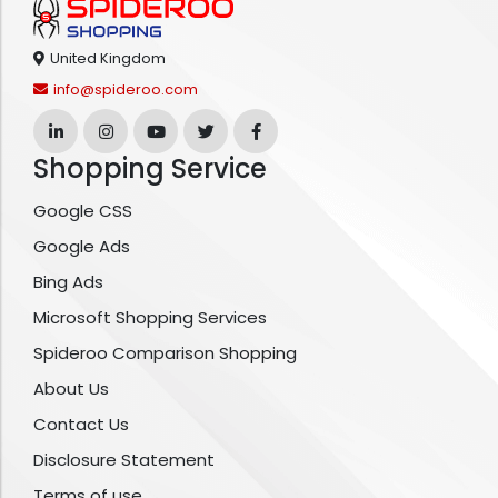
United Kingdom
info@spideroo.com
Shopping Service
Google CSS
Google Ads
Bing Ads
Microsoft Shopping Services
Spideroo Comparison Shopping
About Us
Contact Us
Disclosure Statement
Terms of use