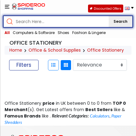
Discounted Offers
Search
All
Computers & Software
Shoes
Fashion & Lingerie
OFFICE STATIONERY
Home
Office & School Supplies
Office Stationery
Filters
Office Stationery
price
in UK between 0 to 0 from
TOP 0
Merchant
(s). Get Latest offers from
Best Sellers
like &
Famous Brands
like .
Relevant Categories:
Calculators
,
Paper
Shredders