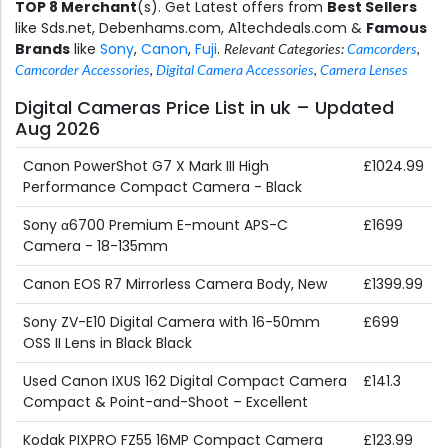
TOP 8 Merchant
(s). Get Latest offers from
Best Sellers
like Sds.net, Debenhams.com, A1techdeals.com &
Famous
Brands
like
Sony
,
Canon
,
Fuji
.
Relevant Categories:
Camcorders
,
Camcorder Accessories
,
Digital Camera Accessories
,
Camera Lenses
Digital Cameras Price List in uk – Updated
Aug 2026
Canon PowerShot G7 X Mark III High
£1024.99
Performance Compact Camera - Black
Sony α6700 Premium E-mount APS-C
£1699
Camera - 18-135mm
Canon EOS R7 Mirrorless Camera Body, New
£1399.99
Sony ZV-E10 Digital Camera with 16-50mm
£699
OSS II Lens in Black Black
Used Canon IXUS 162 Digital Compact Camera
£141.3
Compact & Point-and-Shoot – Excellent
Kodak PIXPRO FZ55 16MP Compact Camera
£123.99