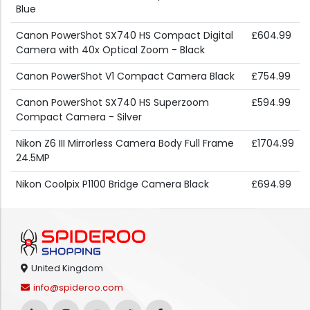
Blue
Canon PowerShot SX740 HS Compact Digital
£604.99
Camera with 40x Optical Zoom - Black
Canon PowerShot V1 Compact Camera Black
£754.99
Canon PowerShot SX740 HS Superzoom
£594.99
Compact Camera - Silver
Nikon Z6 III Mirrorless Camera Body Full Frame
£1704.99
24.5MP
Nikon Coolpix P1100 Bridge Camera Black
£694.99
United Kingdom
info@spideroo.com