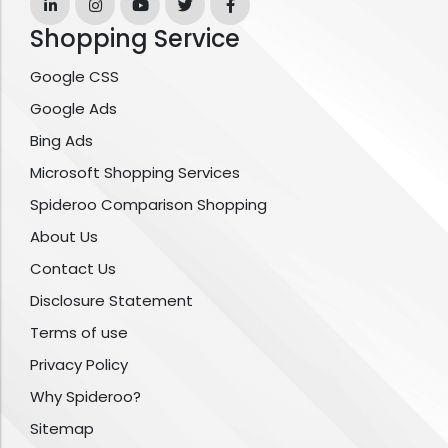
Shopping Service
Google CSS
Google Ads
Bing Ads
Microsoft Shopping Services
Spideroo Comparison Shopping
About Us
Contact Us
Disclosure Statement
Terms of use
Privacy Policy
Why Spideroo?
Sitemap