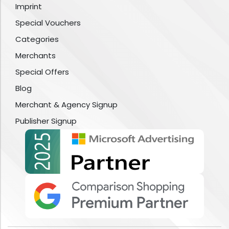
Imprint
Special Vouchers
Categories
Merchants
Special Offers
Blog
Merchant & Agency Signup
Publisher Signup