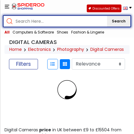
Discounted Offers
Search
All
Computers & Software
Shoes
Fashion & Lingerie
DIGITAL CAMERAS
Home
Electronics
Photography
Digital Cameras
Filters
Digital Cameras
price
in UK between £9 to £15504 from