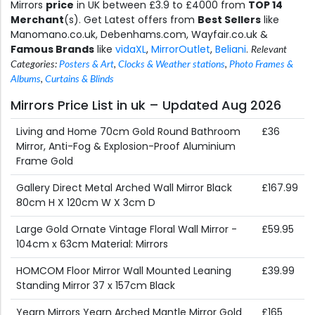
Mirrors
price
in UK between £3.9 to £4000 from
TOP 14
Merchant
(s). Get Latest offers from
Best Sellers
like
Manomano.co.uk, Debenhams.com, Wayfair.co.uk &
Famous Brands
like
vidaXL
,
MirrorOutlet
,
Beliani
.
Relevant
Categories:
Posters & Art
,
Clocks & Weather stations
,
Photo Frames &
Albums
,
Curtains & Blinds
Mirrors Price List in uk – Updated Aug 2026
Living and Home 70cm Gold Round Bathroom
£36
Mirror, Anti-Fog & Explosion-Proof Aluminium
Frame Gold
Gallery Direct Metal Arched Wall Mirror Black
£167.99
80cm H X 120cm W X 3cm D
Large Gold Ornate Vintage Floral Wall Mirror -
£59.95
104cm x 63cm Material: Mirrors
HOMCOM Floor Mirror Wall Mounted Leaning
£39.99
Standing Mirror 37 x 157cm Black
Yearn Mirrors Yearn Arched Mantle Mirror Gold
£165