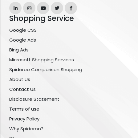
Shopping Service
Google CSS
Google Ads
Bing Ads
Microsoft Shopping Services
Spideroo Comparison Shopping
About Us
Contact Us
Disclosure Statement
Terms of use
Privacy Policy
Why Spideroo?