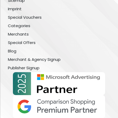
Sitemap
Imprint
Special Vouchers
Categories
Merchants
Special Offers
Blog
Merchant & Agency Signup
Publisher Signup