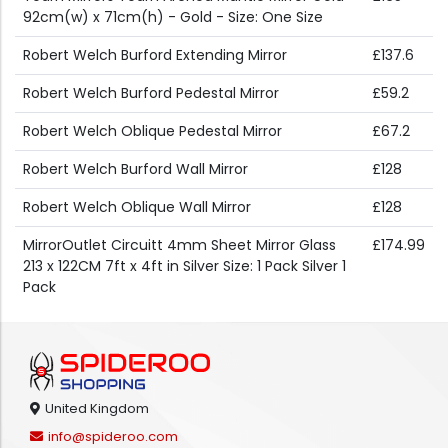
92cm(w) x 71cm(h) - Gold - Size: One Size
Robert Welch Burford Extending Mirror
£137.6
Robert Welch Burford Pedestal Mirror
£59.2
Robert Welch Oblique Pedestal Mirror
£67.2
Robert Welch Burford Wall Mirror
£128
Robert Welch Oblique Wall Mirror
£128
MirrorOutlet Circuitt 4mm Sheet Mirror Glass
£174.99
213 x 122CM 7ft x 4ft in Silver Size: 1 Pack Silver 1
Pack
United Kingdom
info@spideroo.com