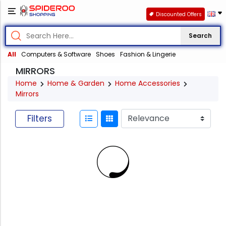
Discounted Offers
Search
All
Computers & Software
Shoes
Fashion & Lingerie
MIRRORS
Home
Home & Garden
Home Accessories
Mirrors
Filters