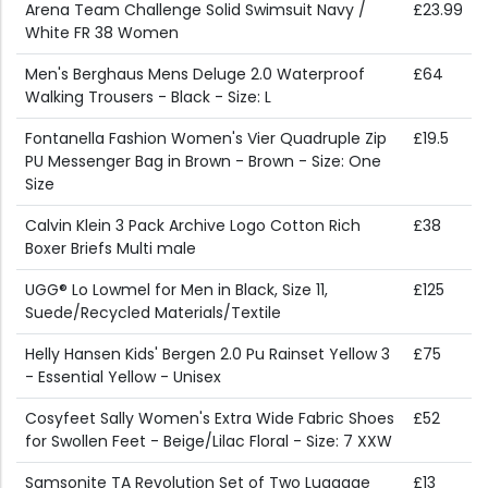
Arena Team Challenge Solid Swimsuit Navy /
£23.99
White FR 38 Women
Men's Berghaus Mens Deluge 2.0 Waterproof
£64
Walking Trousers - Black - Size: L
Fontanella Fashion Women's Vier Quadruple Zip
£19.5
PU Messenger Bag in Brown - Brown - Size: One
Size
Calvin Klein 3 Pack Archive Logo Cotton Rich
£38
Boxer Briefs Multi male
UGG® Lo Lowmel for Men in Black, Size 11,
£125
Suede/Recycled Materials/Textile
Helly Hansen Kids' Bergen 2.0 Pu Rainset Yellow 3
£75
- Essential Yellow - Unisex
Cosyfeet Sally Women's Extra Wide Fabric Shoes
£52
for Swollen Feet - Beige/Lilac Floral - Size: 7 XXW
Samsonite TA Revolution Set of Two Luggage
£13