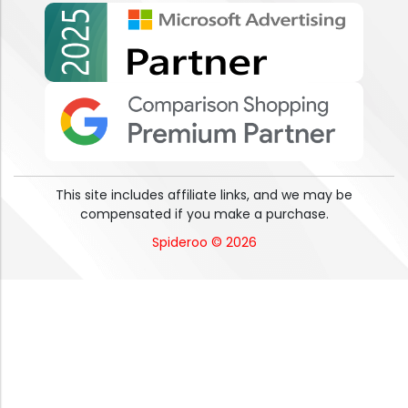
This site includes affiliate links, and we may be
compensated if you make a purchase.
Spideroo © 2026