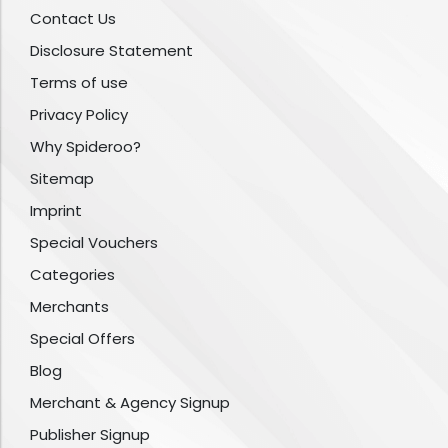
Contact Us
Disclosure Statement
Terms of use
Privacy Policy
Why Spideroo?
Sitemap
Imprint
Special Vouchers
Categories
Merchants
Special Offers
Blog
Merchant & Agency Signup
Publisher Signup