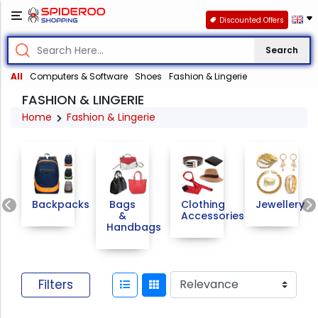
Discounted Offers
Search
All
Computers & Software
Shoes
Fashion & Lingerie
FASHION & LINGERIE
Home
Fashion & Lingerie
Previous
Backpacks
Bags
Clothing
Jewellery
&
Accessories
Handbags
Filters