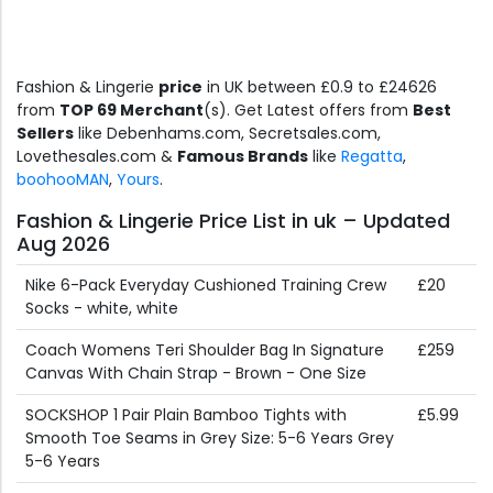
Fashion & Lingerie
price
in UK between £0.9 to £24626
from
TOP 69 Merchant
(s). Get Latest offers from
Best
Sellers
like Debenhams.com, Secretsales.com,
Lovethesales.com &
Famous Brands
like
Regatta
,
boohooMAN
,
Yours
.
Fashion & Lingerie Price List in uk – Updated
Aug 2026
Nike 6-Pack Everyday Cushioned Training Crew
£20
Socks - white, white
Coach Womens Teri Shoulder Bag In Signature
£259
Canvas With Chain Strap - Brown - One Size
SOCKSHOP 1 Pair Plain Bamboo Tights with
£5.99
Smooth Toe Seams in Grey Size: 5-6 Years Grey
5-6 Years