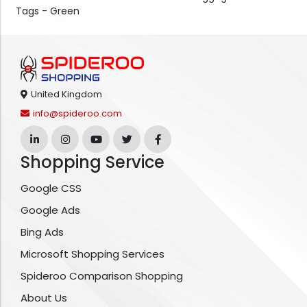
Tags - Green
United Kingdom
info@spideroo.com
Shopping Service
Google CSS
Google Ads
Bing Ads
Microsoft Shopping Services
Spideroo Comparison Shopping
About Us