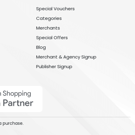
Special Vouchers
Categories
Merchants
Special Offers
Blog
Merchant & Agency Signup
Publisher Signup
a purchase.