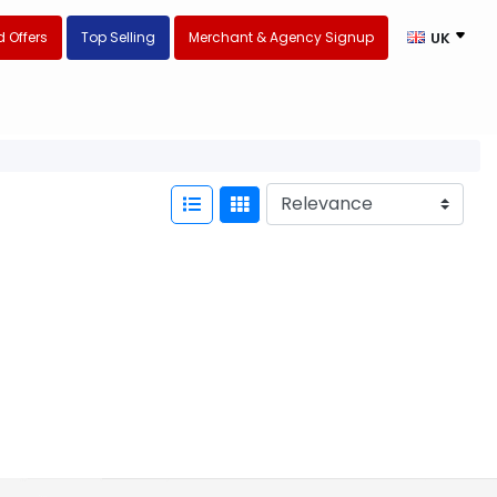
 Offers
Top Selling
Merchant & Agency Signup
UK