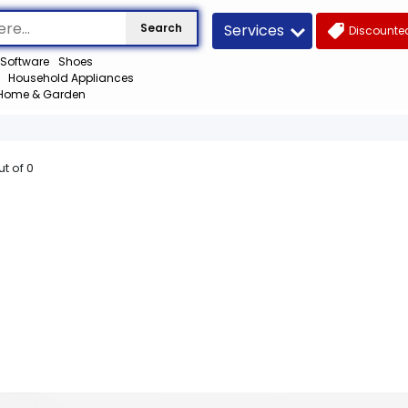
Services
Search
Discounted
Software
Shoes
Household Appliances
Home & Garden
ut of
0