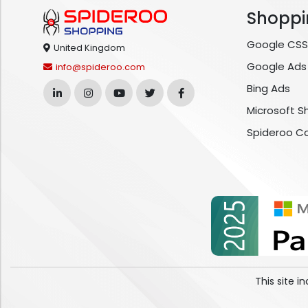
Shoppi
Google CSS
United Kingdom
Google Ads
info@spideroo.com
Bing Ads
Microsoft S
Spideroo C
This site 