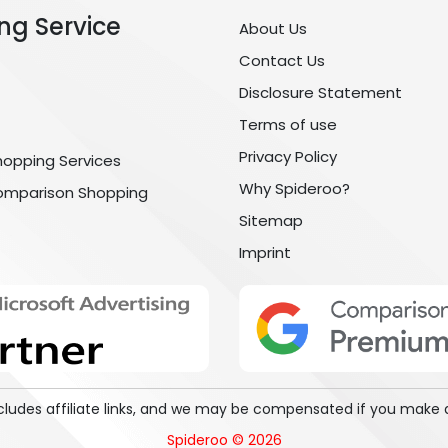
ng Service
About Us
Contact Us
Disclosure Statement
Terms of use
Privacy Policy
hopping Services
Why Spideroo?
omparison Shopping
Sitemap
Imprint
includes affiliate links, and we may be compensated if you make 
Spideroo © 2026