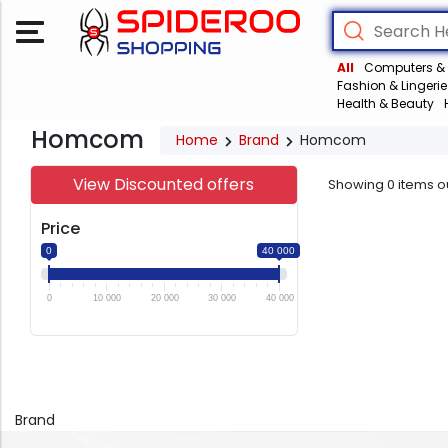
All
Computers & 
Fashion & Lingerie
Health & Beauty
Homcom
Home
Brand
Homcom
View Discounted offers
Showing
0
items o
Price
0
40 000
0
10 000
20 000
30 000
40 000
Brand