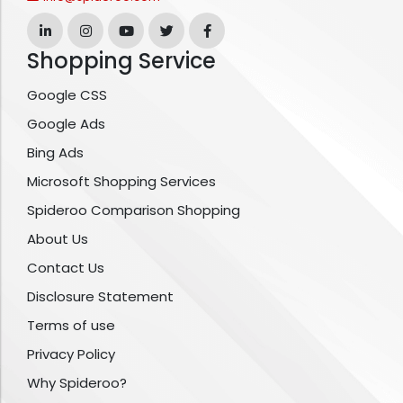
Shopping Service
Google CSS
Google Ads
Bing Ads
Microsoft Shopping Services
Spideroo Comparison Shopping
About Us
Contact Us
Disclosure Statement
Terms of use
Privacy Policy
Why Spideroo?