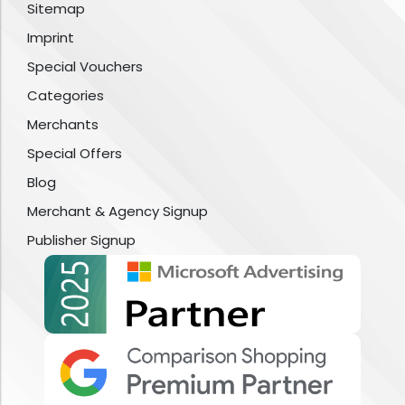
Sitemap
Imprint
Special Vouchers
Categories
Merchants
Special Offers
Blog
Merchant & Agency Signup
Publisher Signup