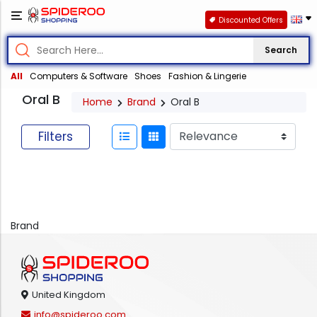
Discounted Offers
Search
All
Computers & Software
Shoes
Fashion & Lingerie
Oral B
Home
Brand
Oral B
Filters
Brand
United Kingdom
info@spideroo.com