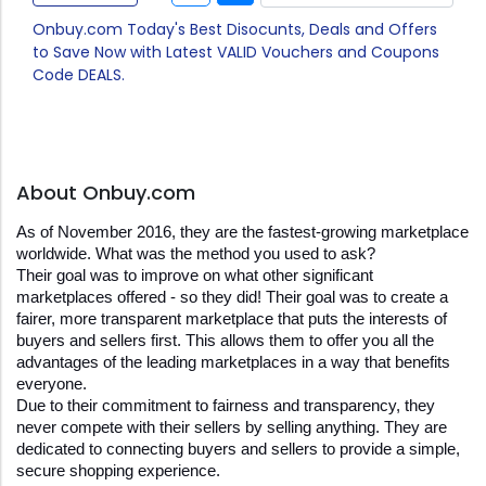
Onbuy.com Today's Best Disocunts, Deals and Offers
to Save Now with Latest VALID Vouchers and Coupons
Code DEALS.
About Onbuy.com
As of November 2016, they are the fastest-growing marketplace 
worldwide. What was the method you used to ask?
Their goal was to improve on what other significant 
marketplaces offered - so they did! Their goal was to create a 
fairer, more transparent marketplace that puts the interests of 
buyers and sellers first. This allows them to offer you all the 
advantages of the leading marketplaces in a way that benefits 
everyone.
Due to their commitment to fairness and transparency, they 
never compete with their sellers by selling anything. They are 
dedicated to connecting buyers and sellers to provide a simple, 
secure shopping experience.