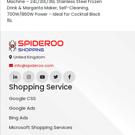
Machine – 24L/30L/36L Stainless Steel Frozen
Drink & Margarita Maker, Self-Cleaning,
700W/860W Power – Ideal for Cocktail Black
15L
United Kingdom
info@spideroo.com
Shopping Service
Google CSS
Google Ads
Bing Ads
Microsoft Shopping Services