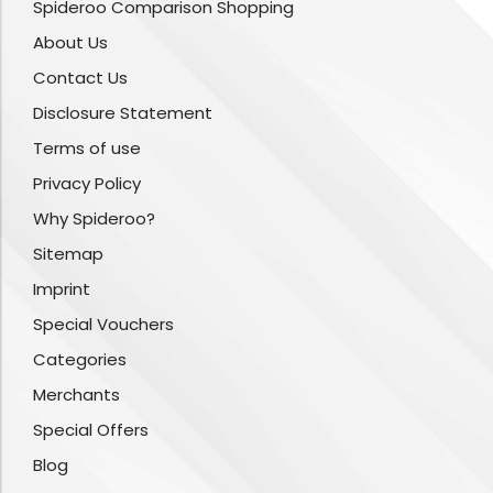
Spideroo Comparison Shopping
About Us
Contact Us
Disclosure Statement
Terms of use
Privacy Policy
Why Spideroo?
Sitemap
Imprint
Special Vouchers
Categories
Merchants
Special Offers
Blog