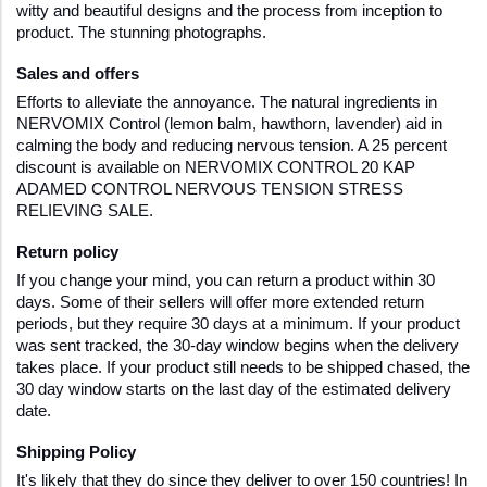
witty and beautiful designs and the process from inception to 
product. The stunning photographs.
Sales and offers
Efforts to alleviate the annoyance. The natural ingredients in 
NERVOMIX Control (lemon balm, hawthorn, lavender) aid in 
calming the body and reducing nervous tension. A 25 percent 
discount is available on NERVOMIX CONTROL 20 KAP 
ADAMED CONTROL NERVOUS TENSION STRESS 
RELIEVING SALE.
Return policy
If you change your mind, you can return a product within 30 
days. Some of their sellers will offer more extended return 
periods, but they require 30 days at a minimum. If your product 
was sent tracked, the 30-day window begins when the delivery 
takes place. If your product still needs to be shipped chased, the 
30 day window starts on the last day of the estimated delivery 
date.
Shipping Policy  
It's likely that they do since they deliver to over 150 countries! In 