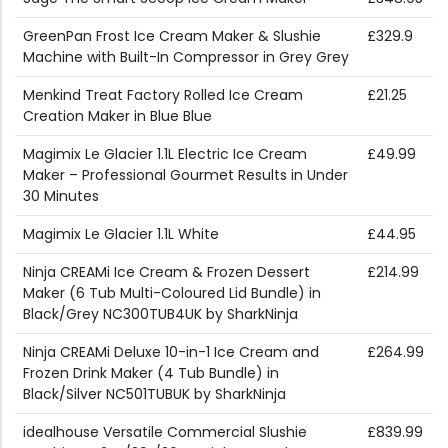
GreenPan Frost Ice Cream Maker & Slushie
£329.9
Machine with Built-In Compressor in Grey Grey
Menkind Treat Factory Rolled Ice Cream
£21.25
Creation Maker in Blue Blue
Magimix Le Glacier 1.1L Electric Ice Cream
£49.99
Maker – Professional Gourmet Results in Under
30 Minutes
Magimix Le Glacier 1.1L White
£44.95
Ninja CREAMi Ice Cream & Frozen Dessert
£214.99
Maker (6 Tub Multi-Coloured Lid Bundle) in
Black/Grey NC300TUB4UK by SharkNinja
Ninja CREAMi Deluxe 10-in-1 Ice Cream and
£264.99
Frozen Drink Maker (4 Tub Bundle) in
Black/Silver NC501TUBUK by SharkNinja
idealhouse Versatile Commercial Slushie
£839.99