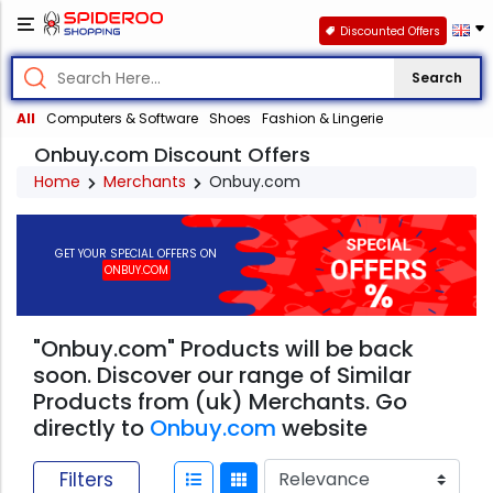
Discounted Offers
Search
All
Computers & Software
Shoes
Fashion & Lingerie
Onbuy.com Discount Offers
Home
Merchants
Onbuy.com
GET YOUR SPECIAL OFFERS ON
ONBUY.COM
"Onbuy.com" Products will be back
soon. Discover our range of Similar
Products from (uk) Merchants. Go
directly to
Onbuy.com
website
Filters