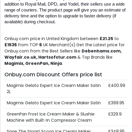
addition to Royal Mail, DPD, and Yodel, their sellers use a wide 
range of couriers. The product page will give you an estimate of 
delivery time and the option to upgrade to faster delivery (if 
available) during checkout.
Onbuy.com price in United Kingdom between
£21.25
to
£1536
from TOP
6
UK Merchant(s).Get the Latest price for
Onbuy.com from the Best Sellers like
Debenhams.com,
Wayfair.co.uk, Hartsofstur.com
& Top Brands like
Magimix, GreenPan, Ninja
.
Onbuy.com Discount Offers price list
Magimix Gelato Expert Ice Cream Maker Satin
£400.99
2L
Magimix Gelato Expert Ice Cream Maker Satin
£399.95
GreenPan Frost Ice Cream Maker & Slushie
£329.9
Machine with Built-In Compressor Cream
Sage The Smart Scoop Ice Cream Maker
£348.95