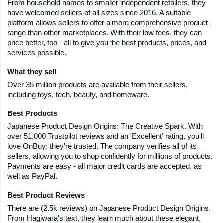
From household names to smaller independent retailers, they 
have welcomed sellers of all sizes since 2016. A suitable 
platform allows sellers to offer a more comprehensive product 
range than other marketplaces. With their low fees, they can 
price better, too - all to give you the best products, prices, and 
services possible.
What they sell
Over 35 million products are available from their sellers, 
including toys, tech, beauty, and homeware.
Best Products 
Japanese Product Design Origins: The Creative Spark. With 
over 51,000 Trustpilot reviews and an 'Excellent' rating, you'll 
love OnBuy: they're trusted. The company verifies all of its 
sellers, allowing you to shop confidently for millions of products. 
Payments are easy - all major credit cards are accepted, as 
well as PayPal.
Best Product Reviews
There are (2.5k reviews) on Japanese Product Design Origins. 
From Hagiwara's text, they learn much about these elegant, 